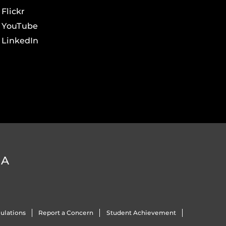
Flickr
YouTube
LinkedIn
DA
ulations
Report a Concern
Student Achievement