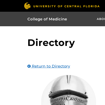
College of Medicine
ABO
Directory
Return to Directory