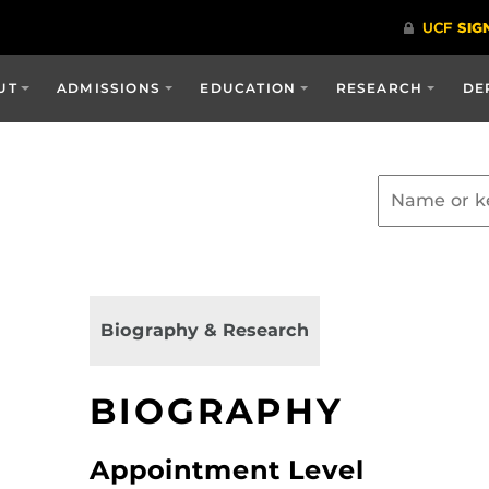
UT
ADMISSIONS
EDUCATION
RESEARCH
DE
Biography & Research
BIOGRAPHY
Appointment Level