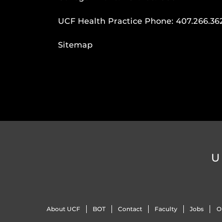
UCF Health Practice Phone:
407.266.36
Sitemap
U
About UCF
BOT
Contact
Faculty
Jobs
O