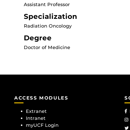
Assistant Professor
Specialization
Radiation Oncology
Degree
Doctor of Medicine
ACCESS MODULES
S
Extranet
Intranet
myUCF Login