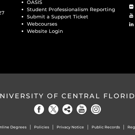
OASIS
Student Professionalism Reporting
27
Submit a Support Ticket
Webcourses
Website Login
NIVERSITY OF CENTRAL FLORI
nline Degrees
Policies
Privacy Notice
Public Records
Reg