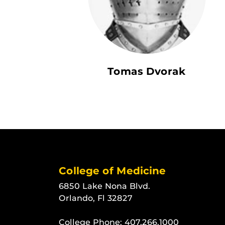
Tomas Dvorak
College of Medicine
6850 Lake Nona Blvd.
Orlando, Fl 32827
College Phone:
407.266.1000