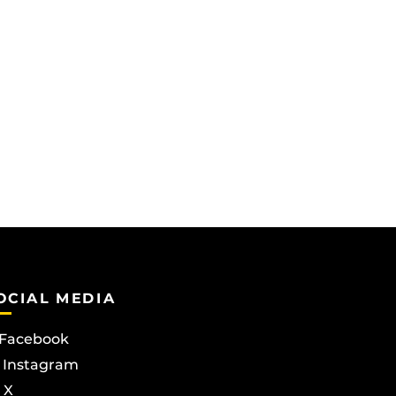
OCIAL MEDIA
Facebook
Instagram
X