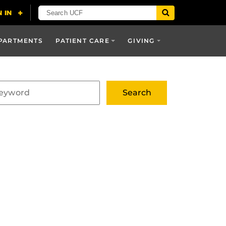
PARTMENTS
PATIENT CARE
GIVING