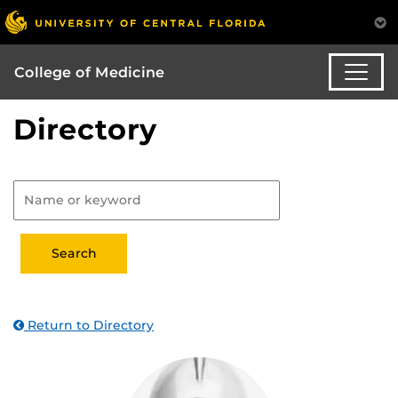
College of Medicine
Directory
Return to Directory