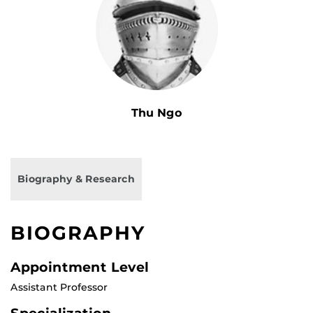
Thu Ngo
Biography & Research
BIOGRAPHY
Appointment Level
Assistant Professor