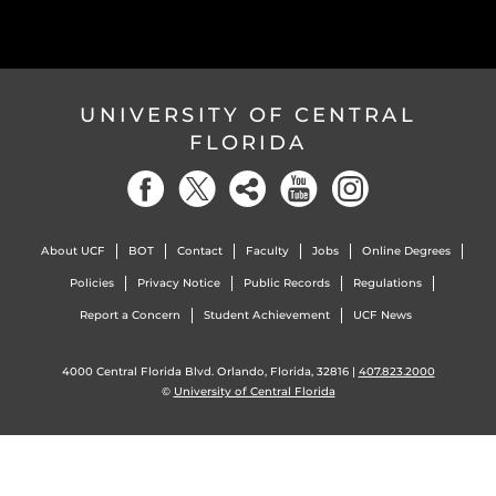
UNIVERSITY OF CENTRAL
FLORIDA
About UCF
BOT
Contact
Faculty
Jobs
Online Degrees
Policies
Privacy Notice
Public Records
Regulations
Report a Concern
Student Achievement
UCF News
4000 Central Florida Blvd. Orlando, Florida, 32816 |
407.823.2000
©
University of Central Florida