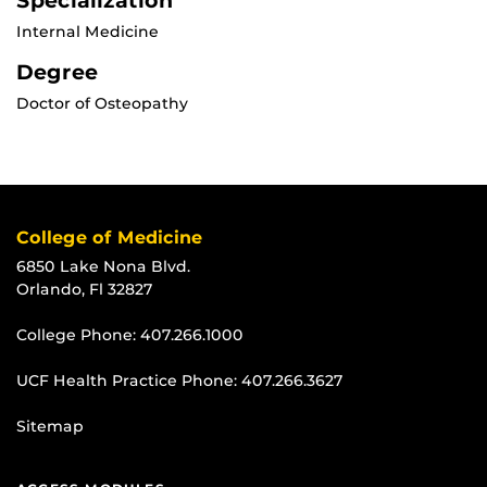
Specialization
Internal Medicine
Degree
Doctor of Osteopathy
College of Medicine
6850 Lake Nona Blvd.
Orlando, Fl 32827
College Phone:
407.266.1000
UCF Health Practice Phone:
407.266.3627
Sitemap