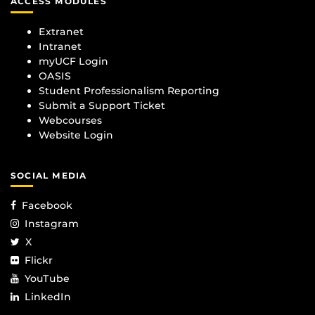
ACCESS MODULES
Extranet
Intranet
myUCF Login
OASIS
Student Professionalism Reporting
Submit a Support Ticket
Webcourses
Website Login
SOCIAL MEDIA
Facebook
Instagram
X
Flickr
YouTube
LinkedIn