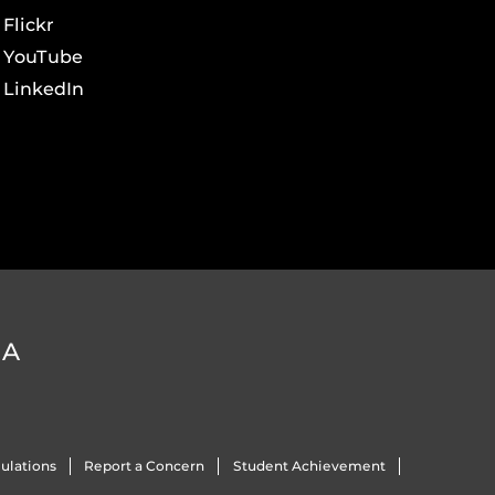
Flickr
YouTube
LinkedIn
DA
ulations
Report a Concern
Student Achievement