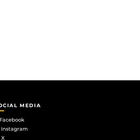
OCIAL MEDIA
Facebook
Instagram
X