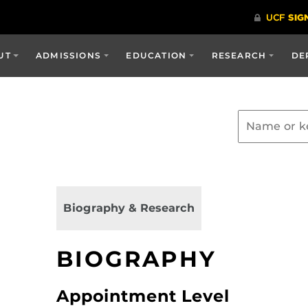
UT
ADMISSIONS
EDUCATION
RESEARCH
DE
Biography & Research
BIOGRAPHY
Appointment Level