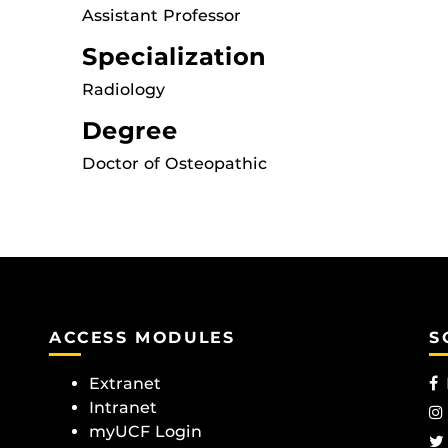
Assistant Professor
Specialization
Radiology
Degree
Doctor of Osteopathic
ACCESS MODULES
S
Extranet
Intranet
myUCF Login