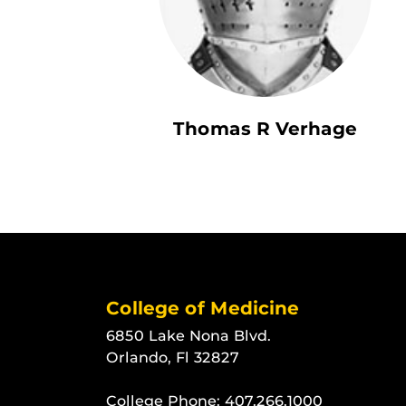
Thomas R Verhage
College of Medicine
6850 Lake Nona Blvd.
Orlando, Fl 32827
College Phone:
407.266.1000