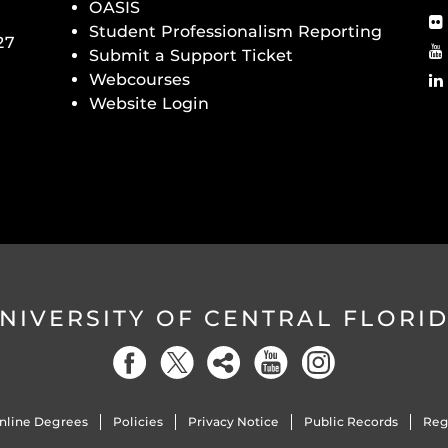
OASIS
Student Professionalism Reporting
27
Submit a Support Ticket
Webcourses
Website Login
NIVERSITY OF CENTRAL FLORI
nline Degrees
Policies
Privacy Notice
Public Records
Reg