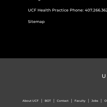
UCF Health Practice Phone:
407.266.36
Sitemap
U
About UCF
BOT
Contact
Faculty
Jobs
O