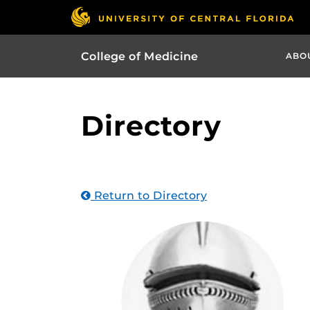
College of Medicine
ABO
Directory
Return to Directory