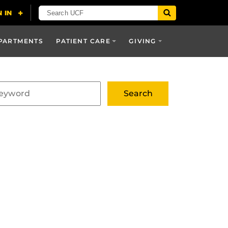
PARTMENTS
PATIENT CARE
GIVING