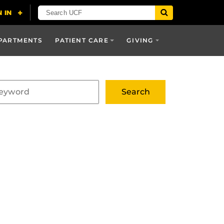
PARTMENTS
PATIENT CARE
GIVING