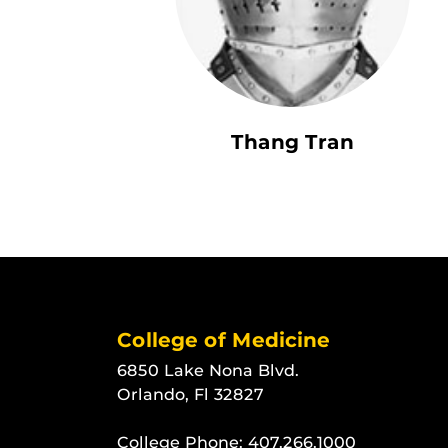
Thang Tran
College of Medicine
6850 Lake Nona Blvd.
Orlando, Fl 32827
College Phone:
407.266.1000