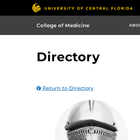
College of Medicine
ABO
Directory
Return to Directory