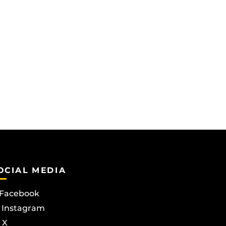
OCIAL MEDIA
Facebook
Instagram
X