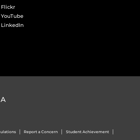
Flickr
YouTube
LinkedIn
DA
ulations
Report a Concern
Student Achievement