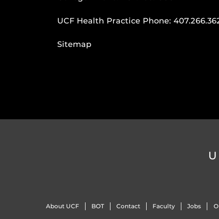
UCF Health Practice Phone:
407.266.36
Sitemap
U
About UCF
BOT
Contact
Faculty
Jobs
O