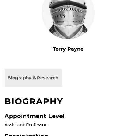
Terry Payne
Biography & Research
BIOGRAPHY
Appointment Level
Assistant Professor