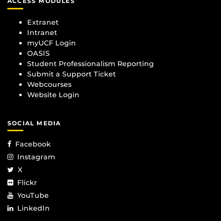
ACCESS MODULES
Extranet
Intranet
myUCF Login
OASIS
Student Professionalism Reporting
Submit a Support Ticket
Webcourses
Website Login
SOCIAL MEDIA
Facebook
Instagram
X
Flickr
YouTube
LinkedIn