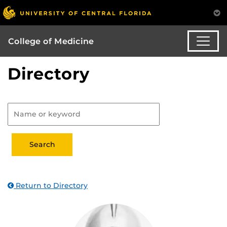
College of Medicine
Directory
Return to Directory