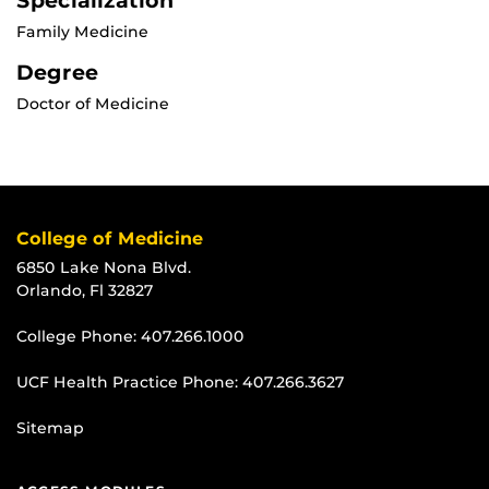
Specialization
Family Medicine
Degree
Doctor of Medicine
College of Medicine
6850 Lake Nona Blvd.
Orlando, Fl 32827
College Phone:
407.266.1000
UCF Health Practice Phone:
407.266.3627
Sitemap