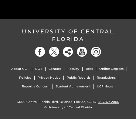
UNIVERSITY OF CENTRAL
FLORIDA
About UCF
BOT
Contact
Faculty
Jobs
Online Degrees
Policies
Privacy Notice
Public Records
Regulations
Report a Concern
Student Achievement
UCF News
4000 Central Florida Blvd. Orlando, Florida, 32816 |
407.823.2000
©
University of Central Florida