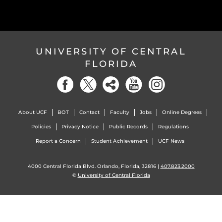
UNIVERSITY OF CENTRAL
FLORIDA
About UCF
BOT
Contact
Faculty
Jobs
Online Degrees
Policies
Privacy Notice
Public Records
Regulations
Report a Concern
Student Achievement
UCF News
4000 Central Florida Blvd. Orlando, Florida, 32816 |
407.823.2000
©
University of Central Florida