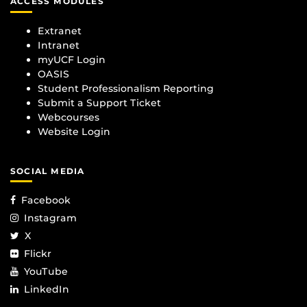
ACCESS MODULES
Extranet
Intranet
myUCF Login
OASIS
Student Professionalism Reporting
Submit a Support Ticket
Webcourses
Website Login
SOCIAL MEDIA
Facebook
Instagram
X
Flickr
YouTube
LinkedIn