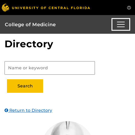
College of Medicine
Directory
Return to Directory