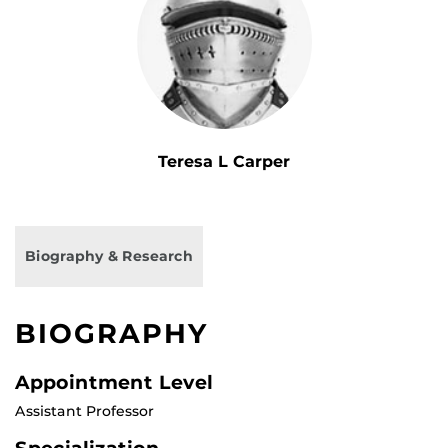
Teresa L Carper
Biography & Research
BIOGRAPHY
Appointment Level
Assistant Professor