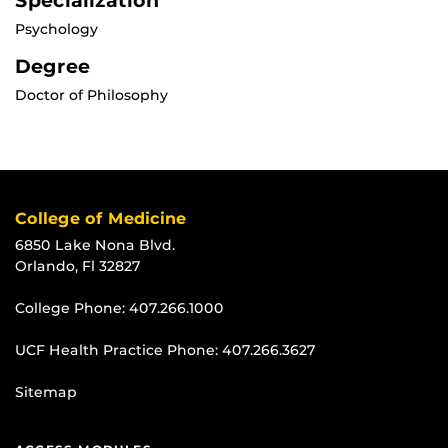
Specialization
Psychology
Degree
Doctor of Philosophy
College of Medicine
6850 Lake Nona Blvd.
Orlando, Fl 32827
College Phone:
407.266.1000
UCF Health Practice Phone:
407.266.3627
Sitemap