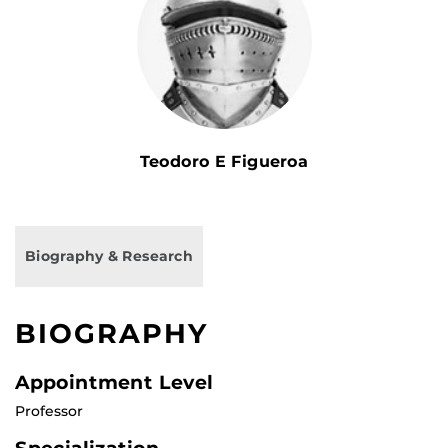
Teodoro E Figueroa
Biography & Research
BIOGRAPHY
Appointment Level
Professor