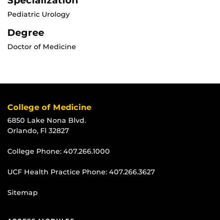
Specialization
Pediatric Urology
Degree
Doctor of Medicine
College of Medicine
6850 Lake Nona Blvd.
Orlando, Fl 32827
College Phone:
407.266.1000
UCF Health Practice Phone:
407.266.3627
Sitemap