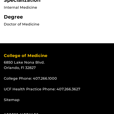
Specialization
Internal Medicine
Degree
Doctor of Medicine
College of Medicine
6850 Lake Nona Blvd.
Orlando, Fl 32827
College Phone:
407.266.1000
UCF Health Practice Phone:
407.266.3627
Sitemap