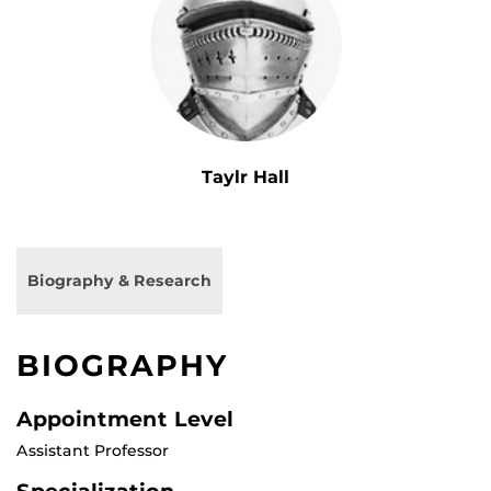
Taylr Hall
Biography & Research
BIOGRAPHY
Appointment Level
Assistant Professor