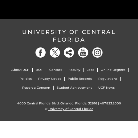
UNIVERSITY OF CENTRAL
FLORIDA
About UCF
BOT
Contact
Faculty
Jobs
Online Degrees
Policies
Privacy Notice
Public Records
Regulations
Report a Concern
Student Achievement
UCF News
4000 Central Florida Blvd. Orlando, Florida, 32816 |
407.823.2000
©
University of Central Florida