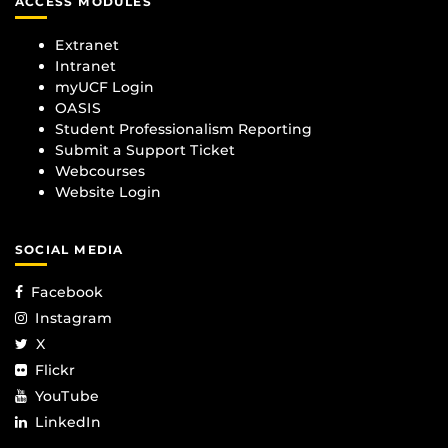
ACCESS MODULES
Extranet
Intranet
myUCF Login
OASIS
Student Professionalism Reporting
Submit a Support Ticket
Webcourses
Website Login
SOCIAL MEDIA
Facebook
Instagram
X
Flickr
YouTube
LinkedIn