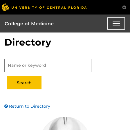
College of Medicine
Directory
Return to Directory