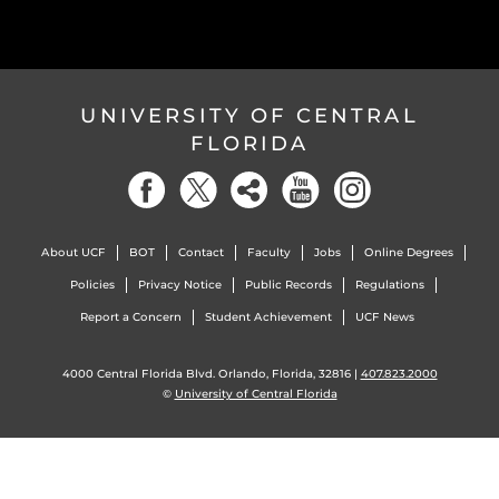
UNIVERSITY OF CENTRAL
FLORIDA
About UCF
BOT
Contact
Faculty
Jobs
Online Degrees
Policies
Privacy Notice
Public Records
Regulations
Report a Concern
Student Achievement
UCF News
4000 Central Florida Blvd. Orlando, Florida, 32816 |
407.823.2000
©
University of Central Florida