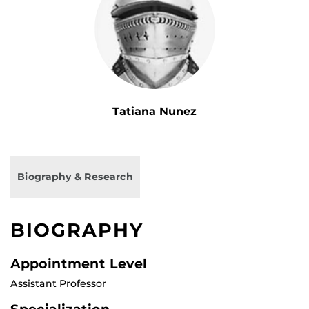
Tatiana Nunez
Biography & Research
BIOGRAPHY
Appointment Level
Assistant Professor