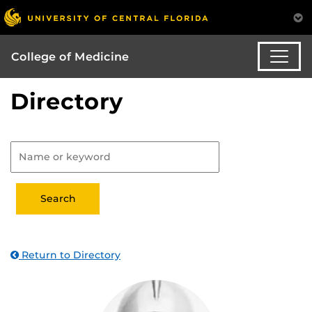
College of Medicine
Directory
Return to Directory