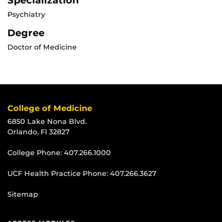
Specialization
Psychiatry
Degree
Doctor of Medicine
College of Medicine
6850 Lake Nona Blvd.
Orlando, Fl 32827
College Phone:
407.266.1000
UCF Health Practice Phone:
407.266.3627
Sitemap