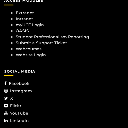
ACCESS MODULES
Extranet
Intranet
myUCF Login
OASIS
Student Professionalism Reporting
Submit a Support Ticket
Webcourses
Website Login
SOCIAL MEDIA
Facebook
Instagram
X
Flickr
YouTube
LinkedIn