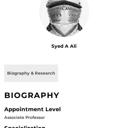
Syed A Ali
Biography & Research
BIOGRAPHY
Appointment Level
Associate Professor