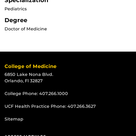
Specialization
Pediatrics
Degree
Doctor of Medicine
College of Medicine
6850 Lake Nona Blvd.
Orlando, Fl 32827
College Phone:
407.266.1000
UCF Health Practice Phone:
407.266.3627
Sitemap