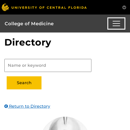
College of Medicine
Directory
Return to Directory