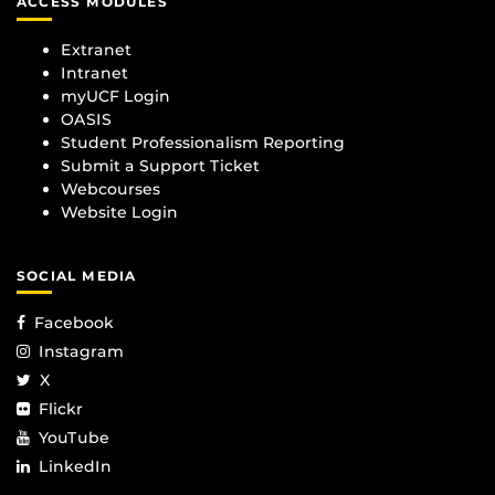
ACCESS MODULES
Extranet
Intranet
myUCF Login
OASIS
Student Professionalism Reporting
Submit a Support Ticket
Webcourses
Website Login
SOCIAL MEDIA
Facebook
Instagram
X
Flickr
YouTube
LinkedIn