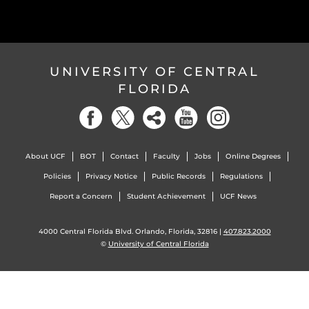
UNIVERSITY OF CENTRAL
FLORIDA
About UCF
BOT
Contact
Faculty
Jobs
Online Degrees
Policies
Privacy Notice
Public Records
Regulations
Report a Concern
Student Achievement
UCF News
4000 Central Florida Blvd. Orlando, Florida, 32816 |
407.823.2000
©
University of Central Florida