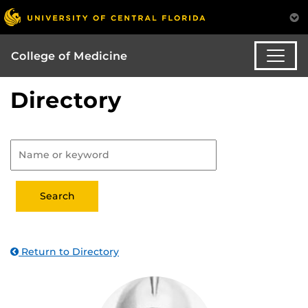
College of Medicine
Directory
Return to Directory