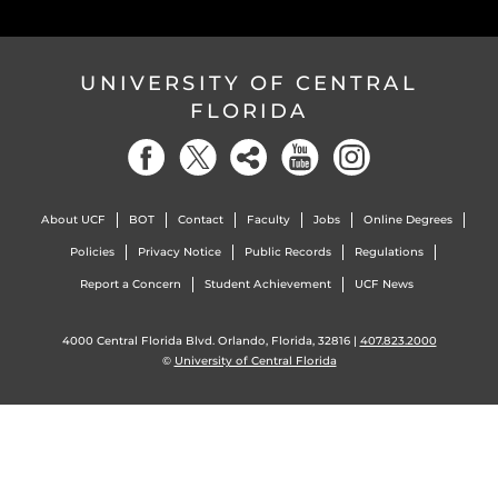
UNIVERSITY OF CENTRAL
FLORIDA
About UCF
BOT
Contact
Faculty
Jobs
Online Degrees
Policies
Privacy Notice
Public Records
Regulations
Report a Concern
Student Achievement
UCF News
4000 Central Florida Blvd. Orlando, Florida, 32816 |
407.823.2000
©
University of Central Florida