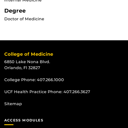
Internal Medicine
Degree
Doctor of Medicine
College of Medicine
6850 Lake Nona Blvd.
Orlando, Fl 32827
College Phone:
407.266.1000
UCF Health Practice Phone:
407.266.3627
Sitemap
ACCESS MODULES