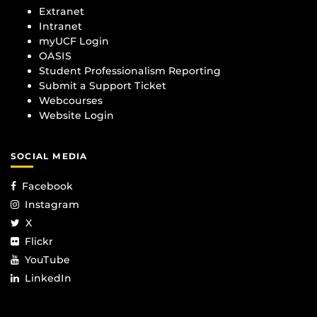
Extranet
Intranet
myUCF Login
OASIS
Student Professionalism Reporting
Submit a Support Ticket
Webcourses
Website Login
SOCIAL MEDIA
Facebook
Instagram
X
Flickr
YouTube
LinkedIn