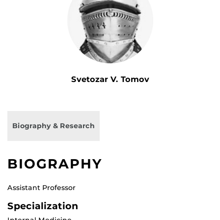
Svetozar V. Tomov
Biography & Research
BIOGRAPHY
Assistant Professor
Specialization