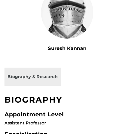
Suresh Kannan
Biography & Research
BIOGRAPHY
Appointment Level
Assistant Professor