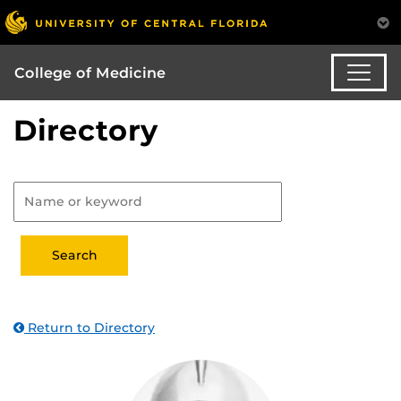
College of Medicine
Directory
Return to Directory