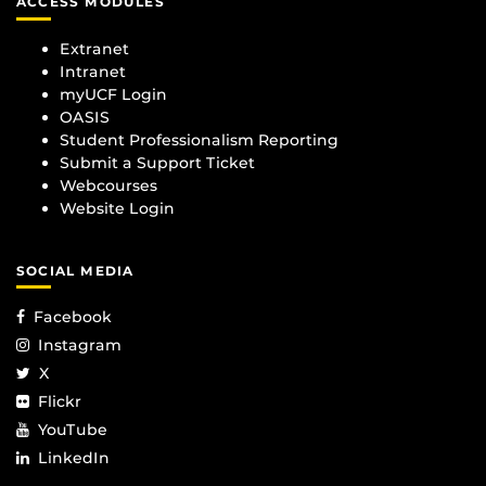
ACCESS MODULES
Extranet
Intranet
myUCF Login
OASIS
Student Professionalism Reporting
Submit a Support Ticket
Webcourses
Website Login
SOCIAL MEDIA
Facebook
Instagram
X
Flickr
YouTube
LinkedIn