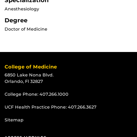
Specialization
Anesthesiology
Degree
Doctor of Medicine
College of Medicine
6850 Lake Nona Blvd.
Orlando, Fl 32827
College Phone:
407.266.1000
UCF Health Practice Phone:
407.266.3627
Sitemap