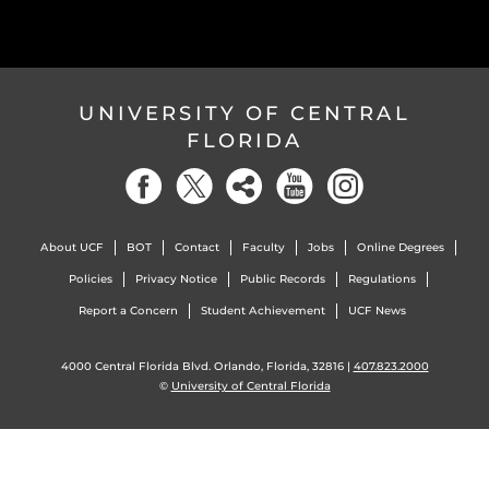
UNIVERSITY OF CENTRAL
FLORIDA
About UCF
BOT
Contact
Faculty
Jobs
Online Degrees
Policies
Privacy Notice
Public Records
Regulations
Report a Concern
Student Achievement
UCF News
4000 Central Florida Blvd. Orlando, Florida, 32816 |
407.823.2000
©
University of Central Florida