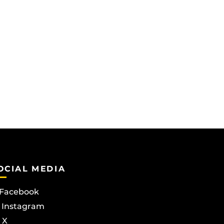
OCIAL MEDIA
Facebook
Instagram
X