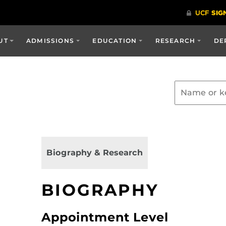
UT
ADMISSIONS
EDUCATION
RESEARCH
DE
Biography & Research
BIOGRAPHY
Appointment Level