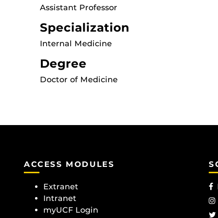
Assistant Professor
Specialization
Internal Medicine
Degree
Doctor of Medicine
ACCESS MODULES
S
Extranet
Intranet
myUCF Login