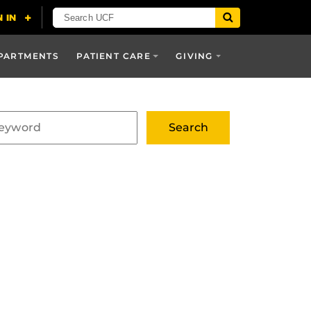
PARTMENTS
PATIENT CARE
GIVING