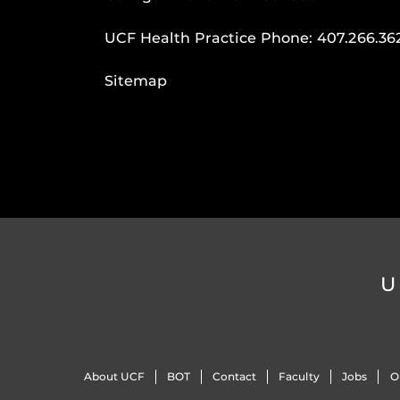
UCF Health Practice Phone:
407.266.36
Sitemap
U
About UCF
BOT
Contact
Faculty
Jobs
O