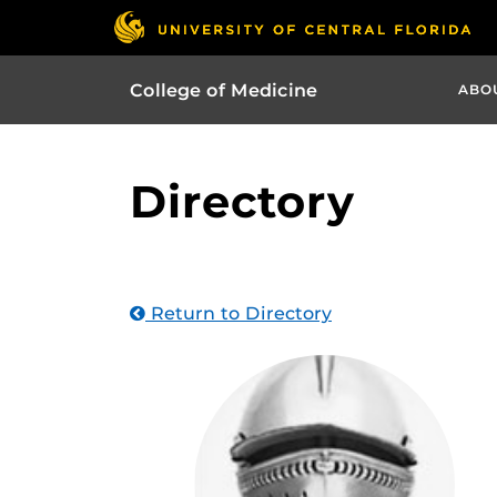
College of Medicine
ABO
Directory
Return to Directory