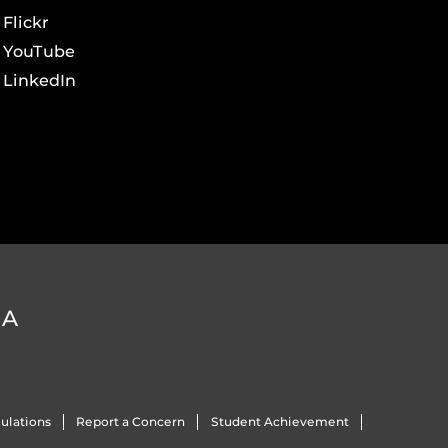
Flickr
YouTube
LinkedIn
DA
ulations
Report a Concern
Student Achievement