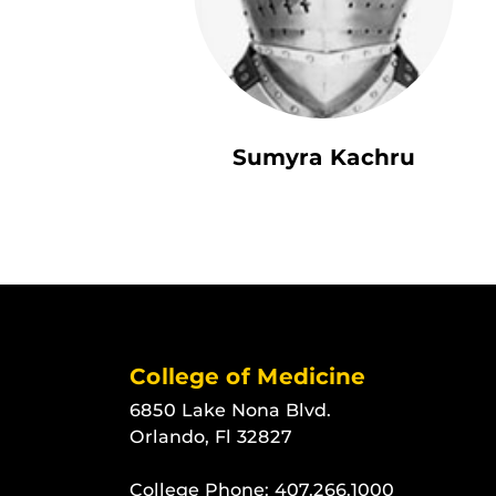
Sumyra Kachru
College of Medicine
6850 Lake Nona Blvd.
Orlando, Fl 32827
College Phone:
407.266.1000