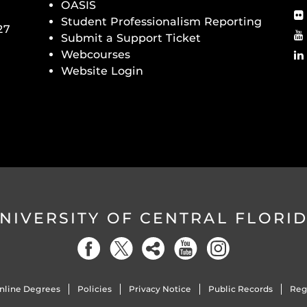
OASIS
Student Professionalism Reporting
27
Submit a Support Ticket
Webcourses
Website Login
NIVERSITY OF CENTRAL FLORI
nline Degrees
Policies
Privacy Notice
Public Records
Reg