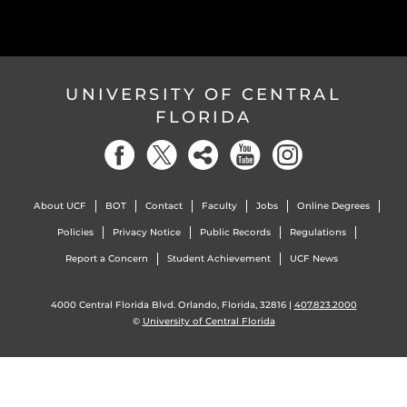
UNIVERSITY OF CENTRAL
FLORIDA
About UCF
BOT
Contact
Faculty
Jobs
Online Degrees
Policies
Privacy Notice
Public Records
Regulations
Report a Concern
Student Achievement
UCF News
4000 Central Florida Blvd. Orlando, Florida, 32816 |
407.823.2000
©
University of Central Florida