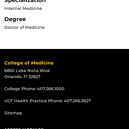
Specialization
Internal Medicine
Degree
Doctor of Medicine
College of Medicine
6850 Lake Nona Blvd.
Orlando, Fl 32827
College Phone:
407.266.1000
UCF Health Practice Phone:
407.266.3627
Sitemap