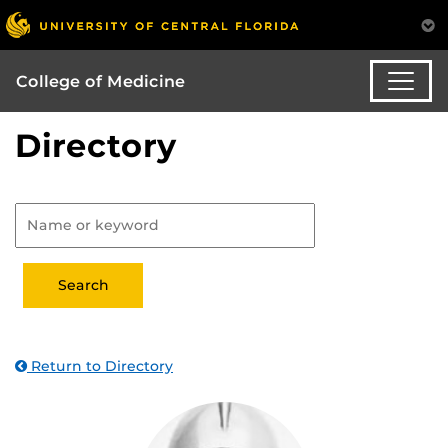
College of Medicine
Directory
Return to Directory