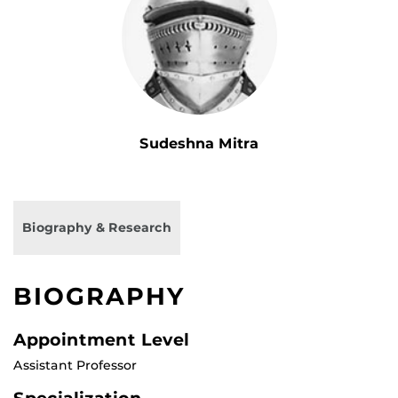
Sudeshna Mitra
Biography & Research
BIOGRAPHY
Appointment Level
Assistant Professor