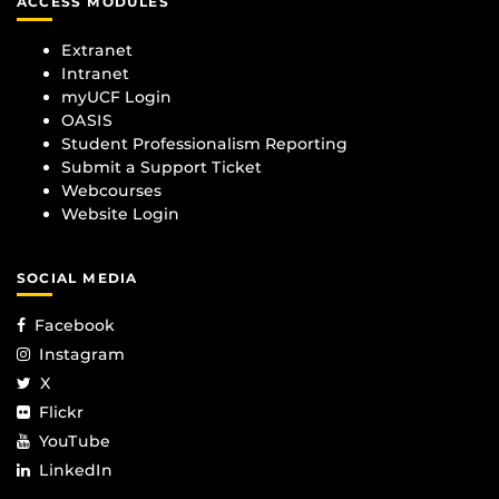
ACCESS MODULES
Extranet
Intranet
myUCF Login
OASIS
Student Professionalism Reporting
Submit a Support Ticket
Webcourses
Website Login
SOCIAL MEDIA
Facebook
Instagram
X
Flickr
YouTube
LinkedIn