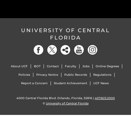
UNIVERSITY OF CENTRAL
FLORIDA
About UCF
BOT
Contact
Faculty
Jobs
Online Degrees
Policies
Privacy Notice
Public Records
Regulations
Report a Concern
Student Achievement
UCF News
4000 Central Florida Blvd. Orlando, Florida, 32816 |
407.823.2000
©
University of Central Florida