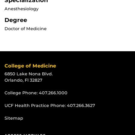
Specialization
Anesthesiology
Degree
Doctor of Medicine
College of Medicine
6850 Lake Nona Blvd.
Orlando, Fl 32827
College Phone:
407.266.1000
UCF Health Practice Phone:
407.266.3627
Sitemap