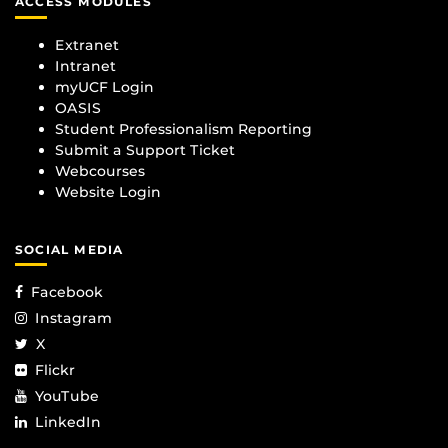
ACCESS MODULES
Extranet
Intranet
myUCF Login
OASIS
Student Professionalism Reporting
Submit a Support Ticket
Webcourses
Website Login
SOCIAL MEDIA
Facebook
Instagram
X
Flickr
YouTube
LinkedIn