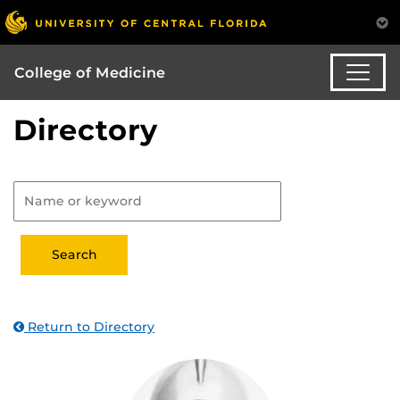
College of Medicine
Directory
Return to Directory