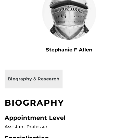
Stephanie F Allen
Biography & Research
BIOGRAPHY
Appointment Level
Assistant Professor