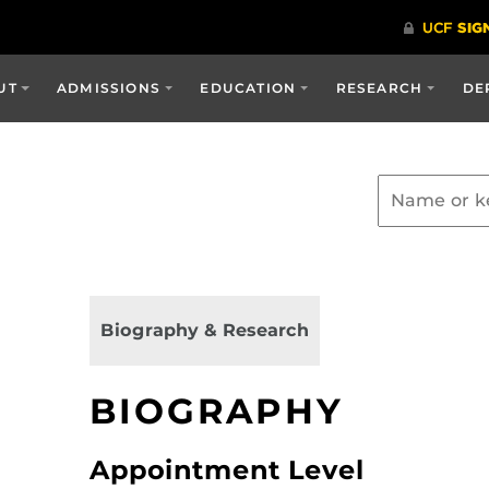
UT
ADMISSIONS
EDUCATION
RESEARCH
DE
Biography & Research
BIOGRAPHY
Appointment Level