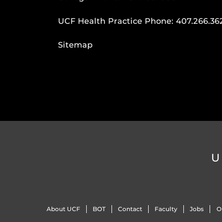
UCF Health Practice Phone:
407.266.36
Sitemap
U
About UCF
BOT
Contact
Faculty
Jobs
O