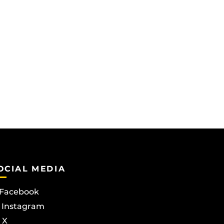
OCIAL MEDIA
Facebook
Instagram
X