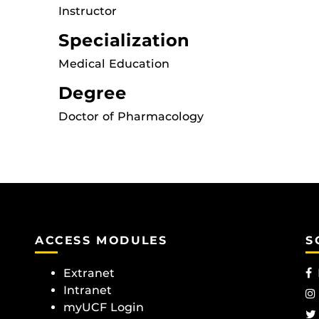
Instructor
Specialization
Medical Education
Degree
Doctor of Pharmacology
ACCESS MODULES
S
Extranet
Intranet
myUCF Login