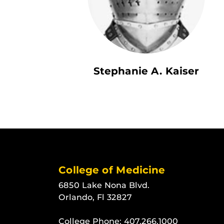
Stephanie A. Kaiser
College of Medicine
6850 Lake Nona Blvd.
Orlando, Fl 32827
College Phone:
407.266.1000