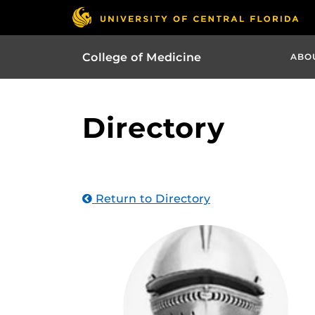
College of Medicine
ABO
Directory
Return to Directory