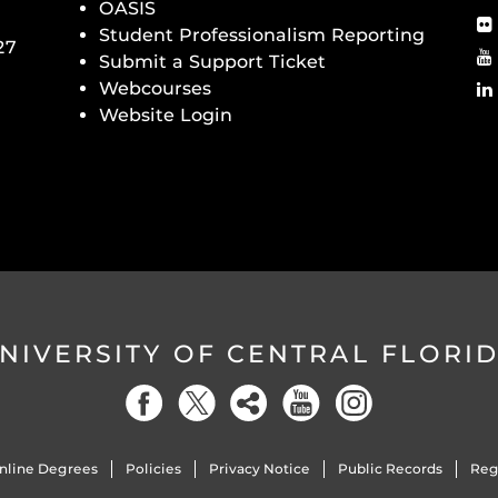
OASIS
Student Professionalism Reporting
27
Submit a Support Ticket
Webcourses
Website Login
NIVERSITY OF CENTRAL FLORI
nline Degrees
Policies
Privacy Notice
Public Records
Reg