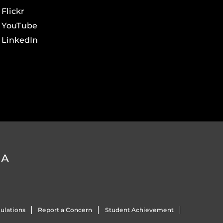
Flickr
YouTube
LinkedIn
DA
ulations
Report a Concern
Student Achievement