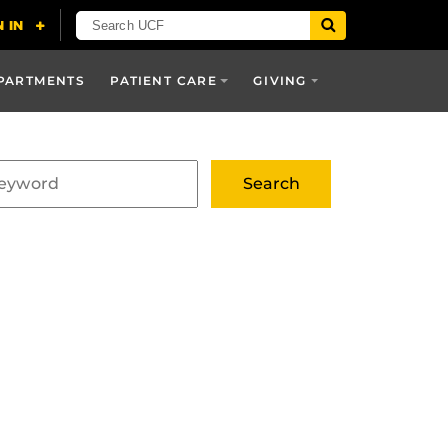
PARTMENTS
PATIENT CARE
GIVING