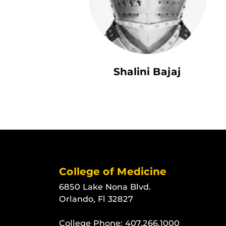
Shalini Bajaj
College of Medicine
6850 Lake Nona Blvd.
Orlando, Fl 32827
College Phone:
407.266.1000