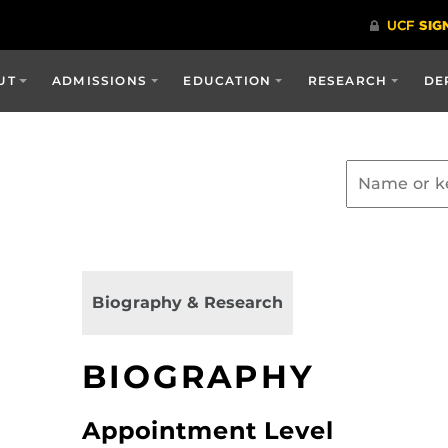
UT
ADMISSIONS
EDUCATION
RESEARCH
DE
Biography & Research
BIOGRAPHY
Appointment Level