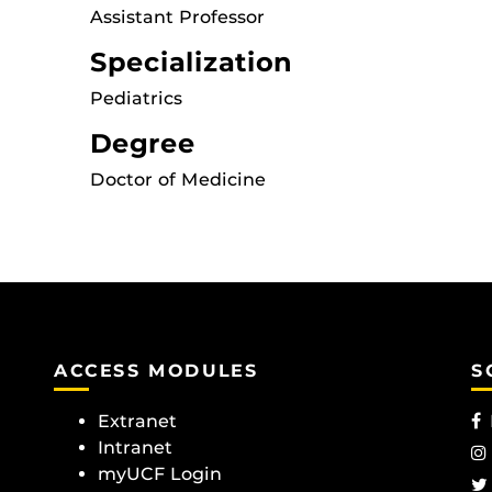
Assistant Professor
Specialization
Pediatrics
Degree
Doctor of Medicine
ACCESS MODULES
S
Extranet
Intranet
myUCF Login