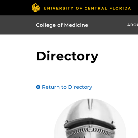
College of Medicine
ABO
Directory
Return to Directory