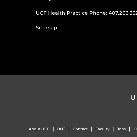
UCF Health Practice Phone:
407.266.36
Sitemap
U
About UCF
BOT
Contact
Faculty
Jobs
O