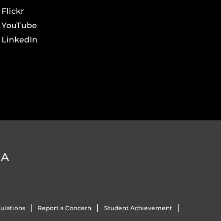
Flickr
YouTube
LinkedIn
DA
ulations
Report a Concern
Student Achievement