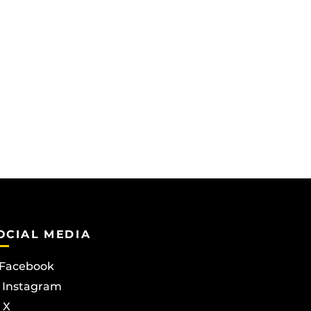
OCIAL MEDIA
Facebook
Instagram
X