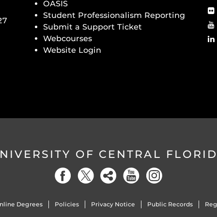
OASIS
Student Professionalism Reporting
27
Submit a Support Ticket
Webcourses
Website Login
NIVERSITY OF CENTRAL FLORI
nline Degrees
Policies
Privacy Notice
Public Records
Reg