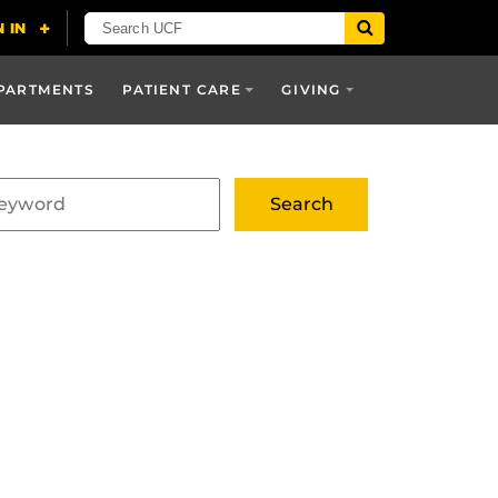
PARTMENTS
PATIENT CARE
GIVING