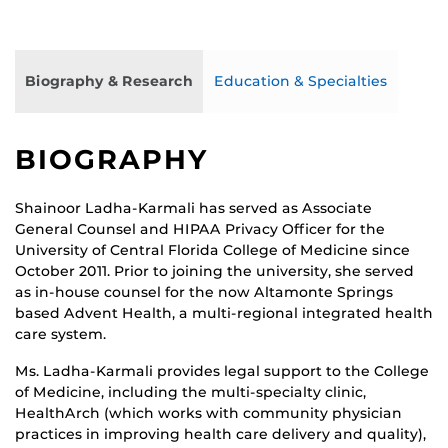
Biography & Research
Education & Specialties
BIOGRAPHY
Shainoor Ladha-Karmali has served as Associate
General Counsel and HIPAA Privacy Officer for the
University of Central Florida College of Medicine since
October 2011. Prior to joining the university, she served
as in-house counsel for the now Altamonte Springs
based Advent Health, a multi-regional integrated health
care system.
Ms. Ladha-Karmali provides legal support to the College
of Medicine, including the multi-specialty clinic,
HealthArch (which works with community physician
practices in improving health care delivery and quality),