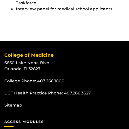
Taskforce
Interview panel for medical school applicants
College of Medicine
6850 Lake Nona Blvd.
Orlando, Fl 32827
College Phone:
407.266.1000
UCF Health Practice Phone:
407.266.3627
Sitemap
ACCESS MODULES