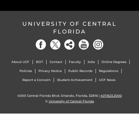
UNIVERSITY OF CENTRAL
FLORIDA
About UCF
BOT
Contact
Faculty
Jobs
Online Degrees
Policies
Privacy Notice
Public Records
Regulations
Report a Concern
Student Achievement
UCF News
4000 Central Florida Blvd. Orlando, Florida, 32816 |
407.823.2000
©
University of Central Florida