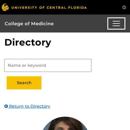
College of Medicine
Directory
Return to Directory