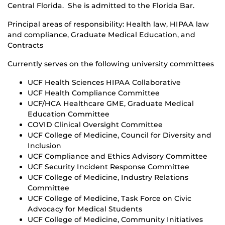
Central Florida. She is admitted to the Florida Bar.
Principal areas of responsibility: Health law, HIPAA law
and compliance, Graduate Medical Education, and
Contracts
Currently serves on the following university committees
UCF Health Sciences HIPAA Collaborative
UCF Health Compliance Committee
UCF/HCA Healthcare GME, Graduate Medical
Education Committee
COVID Clinical Oversight Committee
UCF College of Medicine, Council for Diversity and
Inclusion
UCF Compliance and Ethics Advisory Committee
UCF Security Incident Response Committee
UCF College of Medicine, Industry Relations
Committee
UCF College of Medicine, Task Force on Civic
Advocacy for Medical Students
UCF College of Medicine, Community Initiatives