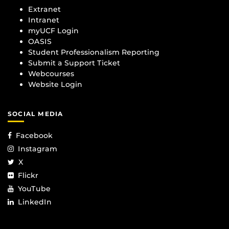
Extranet
Intranet
myUCF Login
OASIS
Student Professionalism Reporting
Submit a Support Ticket
Webcourses
Website Login
SOCIAL MEDIA
Facebook
Instagram
X
Flickr
YouTube
LinkedIn