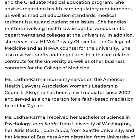
and the Graduate Medical Education program. She
advises regarding health care regulatory requirements
as well as medical education standards, medical
resident issues, and patient care issues. She handles
matters involving health law issues for various units,
departments and colleges at the university. In addition,
she serves as a HIPAA Privacy Officer for the College of
Medicine and as HIPAA counsel for the university. She
also reviews, drafts and negotiates health care related
contracts for the university as well as other business
contracts for the College of Medicine.
Ms. Ladha-Karmali currently serves on the American
Health Lawyers Association Women’s Leadership
Council. Also, she has been a civil mediator since 2002
and served as a chairperson for a faith-based mediation
board for 7 years.
Ms. Ladha-Karmali received her Bachelor of Science in
Psychology,
cum laude
, from University of Washington,
her Juris Doctor, c
um laude
, from Seattle University, and
her Master of Business Administration from University of