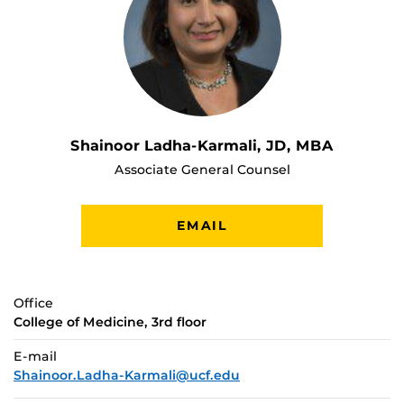
Shainoor Ladha-Karmali, JD, MBA
Associate General Counsel
EMAIL
Office
College of Medicine, 3rd floor
E-mail
Shainoor.Ladha-Karmali@ucf.edu