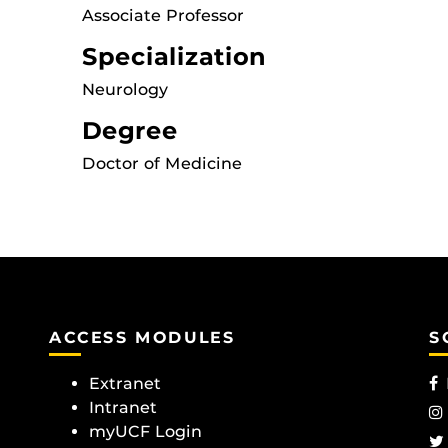
Associate Professor
Specialization
Neurology
Degree
Doctor of Medicine
ACCESS MODULES
S
Extranet
Intranet
myUCF Login