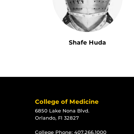
Shafe Huda
College of Medicine
6850 Lake Nona Blvd.
Orlando, Fl 32827
College Phone:
407.266.1000