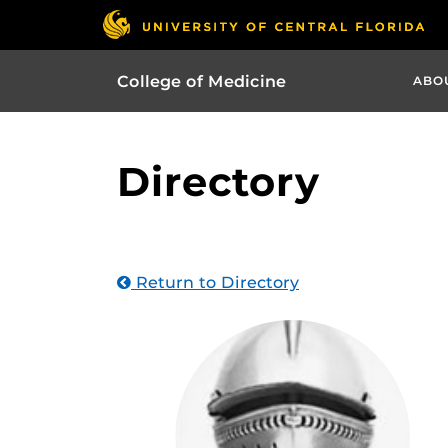
College of Medicine
ABO
Directory
Return to Directory