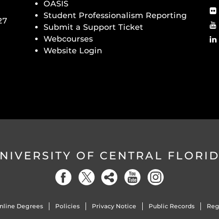
OASIS
Student Professionalism Reporting
27
Submit a Support Ticket
Webcourses
Website Login
NIVERSITY OF CENTRAL FLORI
nline Degrees
Policies
Privacy Notice
Public Records
Reg