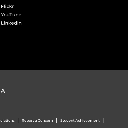
Flickr
YouTube
LinkedIn
DA
ulations
Report a Concern
Student Achievement