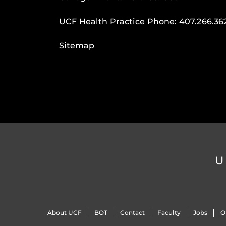
UCF Health Practice Phone:
407.266.36
Sitemap
U
About UCF
BOT
Contact
Faculty
Jobs
O