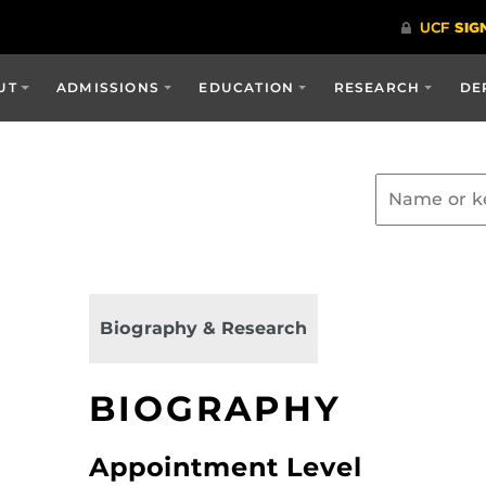
UT
ADMISSIONS
EDUCATION
RESEARCH
DE
Biography & Research
BIOGRAPHY
Appointment Level