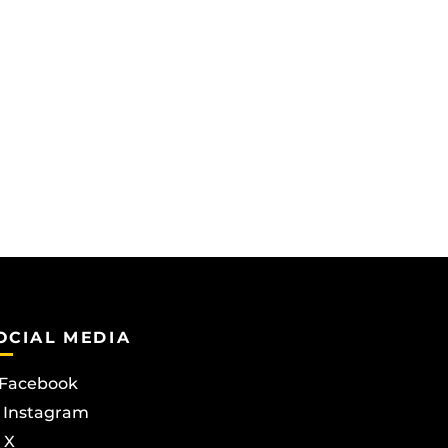
OCIAL MEDIA
Facebook
Instagram
X