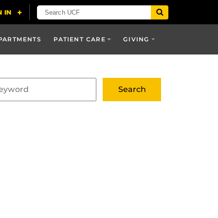
PARTMENTS
PATIENT CARE
GIVING