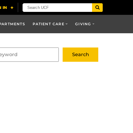
PARTMENTS
PATIENT CARE
GIVING