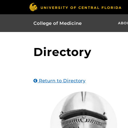
College of Medicine
ABO
Directory
Return to Directory