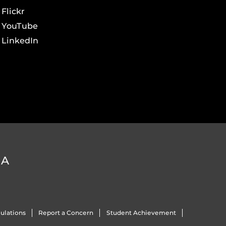
Flickr
YouTube
LinkedIn
DA
ulations
Report a Concern
Student Achievement