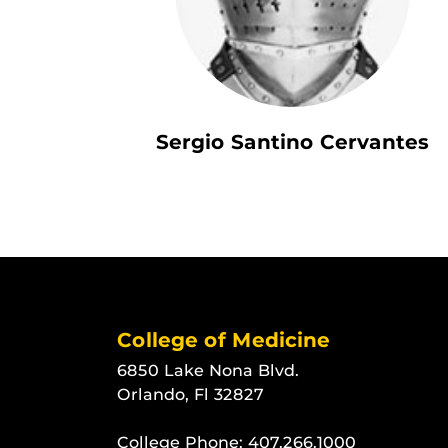
Sergio Santino Cervantes
College of Medicine
6850 Lake Nona Blvd.
Orlando, Fl 32827
College Phone:
407.266.1000