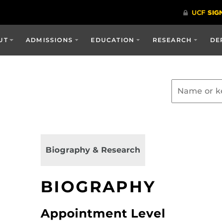
UT
ADMISSIONS
EDUCATION
RESEARCH
DE
Biography & Research
BIOGRAPHY
Appointment Level