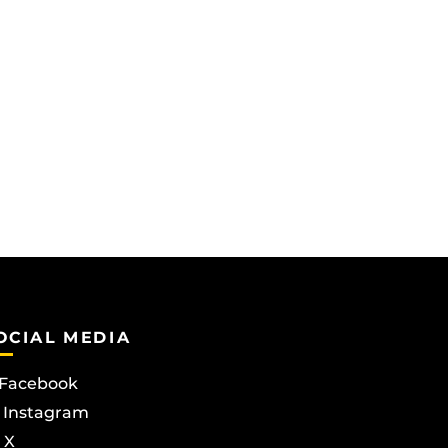
OCIAL MEDIA
Facebook
Instagram
X