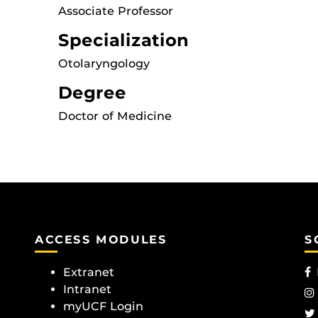
Associate Professor
Specialization
Otolaryngology
Degree
Doctor of Medicine
ACCESS MODULES
S
Extranet
Intranet
myUCF Login