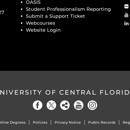
OASIS
Student Professionalism Reporting
27
Submit a Support Ticket
Webcourses
Website Login
NIVERSITY OF CENTRAL FLORI
nline Degrees
Policies
Privacy Notice
Public Records
Reg