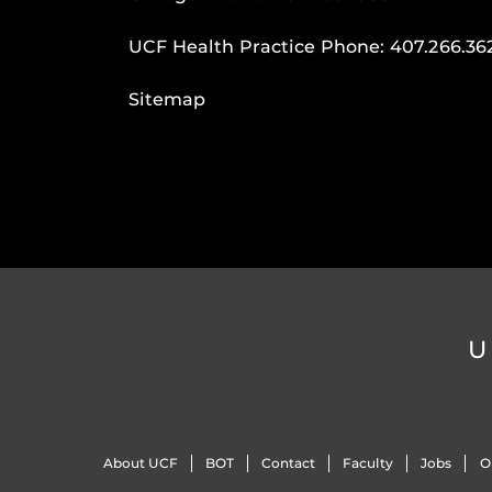
UCF Health Practice Phone:
407.266.36
Sitemap
U
About UCF
BOT
Contact
Faculty
Jobs
O