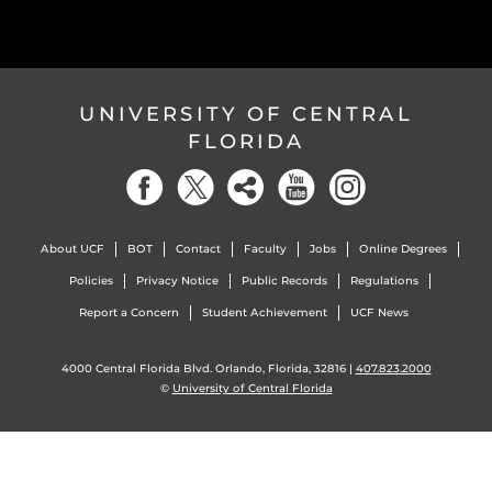
UNIVERSITY OF CENTRAL
FLORIDA
About UCF
BOT
Contact
Faculty
Jobs
Online Degrees
Policies
Privacy Notice
Public Records
Regulations
Report a Concern
Student Achievement
UCF News
4000 Central Florida Blvd. Orlando, Florida, 32816 |
407.823.2000
©
University of Central Florida