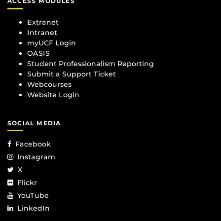
ACCESS MODULES
Extranet
Intranet
myUCF Login
OASIS
Student Professionalism Reporting
Submit a Support Ticket
Webcourses
Website Login
SOCIAL MEDIA
Facebook
Instagram
X
Flickr
YouTube
LinkedIn