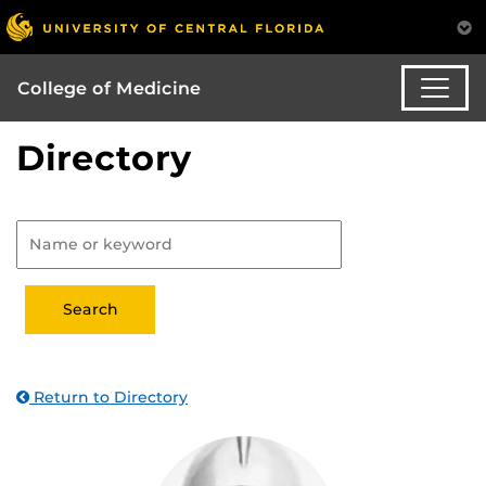
College of Medicine
Directory
Return to Directory