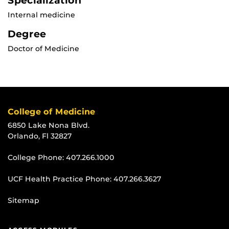
Specialization
Internal medicine
Degree
Doctor of Medicine
College of Medicine
6850 Lake Nona Blvd.
Orlando, Fl 32827
College Phone:
407.266.1000
UCF Health Practice Phone:
407.266.3627
Sitemap