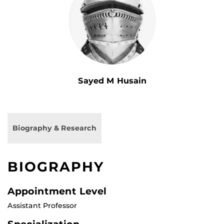
Sayed M Husain
Biography & Research
BIOGRAPHY
Appointment Level
Assistant Professor