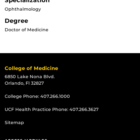
Specialization
Ophthalmology
Degree
Doctor of Medicine
College of Medicine
6850 Lake Nona Blvd.
Orlando, Fl 32827
College Phone:
407.266.1000
UCF Health Practice Phone:
407.266.3627
Sitemap