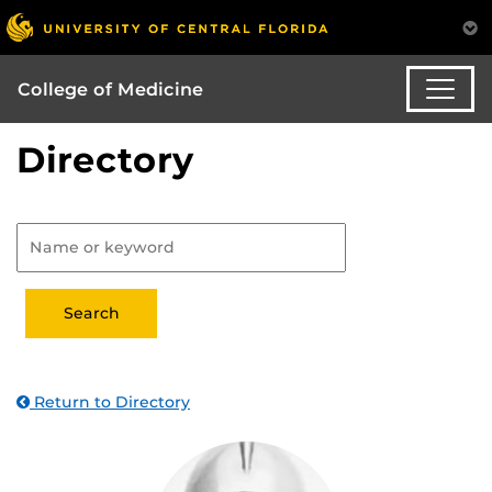
College of Medicine
Directory
Return to Directory