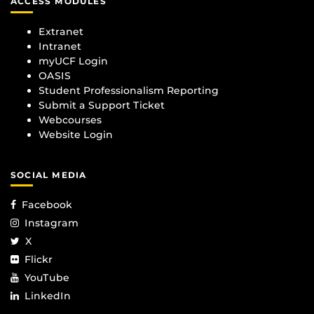
ACCESS MODULES
Extranet
Intranet
myUCF Login
OASIS
Student Professionalism Reporting
Submit a Support Ticket
Webcourses
Website Login
SOCIAL MEDIA
Facebook
Instagram
X
Flickr
YouTube
LinkedIn