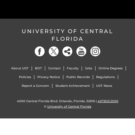
UNIVERSITY OF CENTRAL
FLORIDA
About UCF
BOT
Contact
Faculty
Jobs
Online Degrees
Policies
Privacy Notice
Public Records
Regulations
Report a Concern
Student Achievement
UCF News
4000 Central Florida Blvd. Orlando, Florida, 32816 |
407.823.2000
©
University of Central Florida