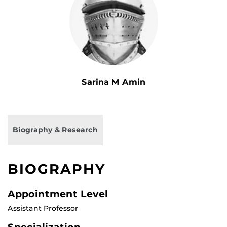
Sarina M Amin
Biography & Research
BIOGRAPHY
Appointment Level
Assistant Professor