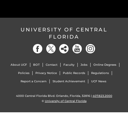
UNIVERSITY OF CENTRAL
FLORIDA
About UCF
BOT
Contact
Faculty
Jobs
Online Degrees
Policies
Privacy Notice
Public Records
Regulations
Report a Concern
Student Achievement
UCF News
4000 Central Florida Blvd. Orlando, Florida, 32816 |
407.823.2000
©
University of Central Florida