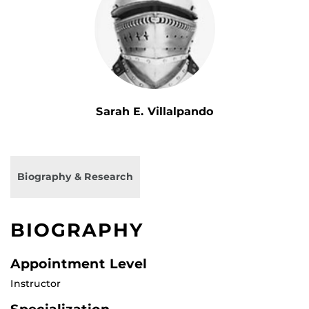
Sarah E. Villalpando
Biography & Research
BIOGRAPHY
Appointment Level
Instructor