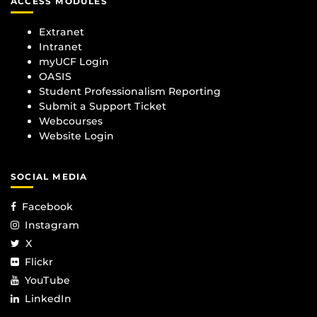
ACCESS MODULES
Extranet
Intranet
myUCF Login
OASIS
Student Professionalism Reporting
Submit a Support Ticket
Webcourses
Website Login
SOCIAL MEDIA
Facebook
Instagram
X
Flickr
YouTube
LinkedIn