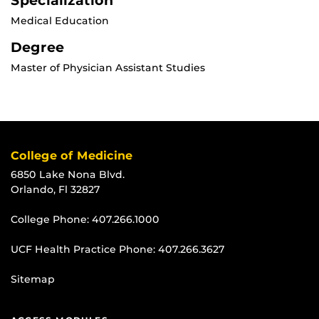
Specialization
Medical Education
Degree
Master of Physician Assistant Studies
College of Medicine
6850 Lake Nona Blvd.
Orlando, Fl 32827
College Phone:
407.266.1000
UCF Health Practice Phone:
407.266.3627
Sitemap