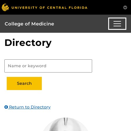
College of Medicine
Directory
Return to Directory