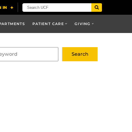
PARTMENTS
PATIENT CARE
GIVING