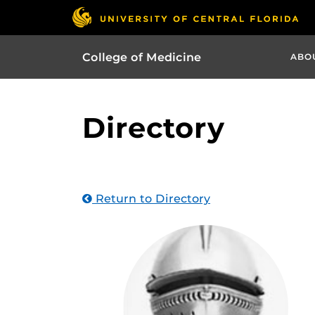
College of Medicine
ABO
Directory
Return to Directory