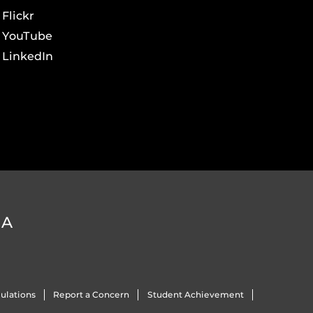
Flickr
YouTube
LinkedIn
DA
ulations
Report a Concern
Student Achievement