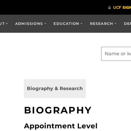
UT
ADMISSIONS
EDUCATION
RESEARCH
DE
Biography & Research
BIOGRAPHY
Appointment Level