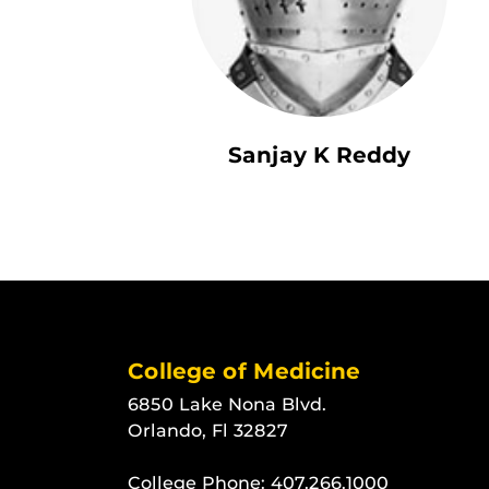
Sanjay K Reddy
College of Medicine
6850 Lake Nona Blvd.
Orlando, Fl 32827
College Phone:
407.266.1000