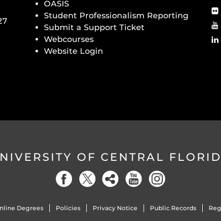
OASIS
Student Professionalism Reporting
27
Submit a Support Ticket
Webcourses
Website Login
NIVERSITY OF CENTRAL FLORI
nline Degrees
Policies
Privacy Notice
Public Records
Reg