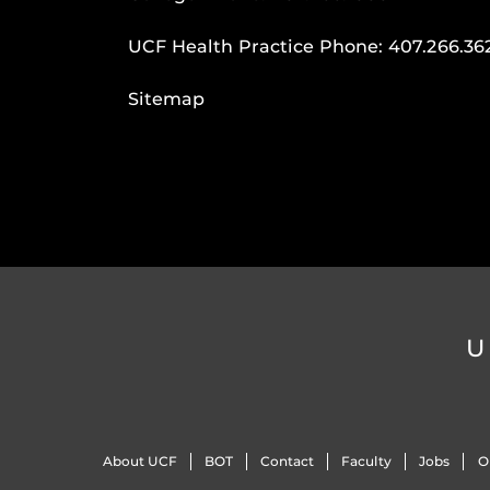
UCF Health Practice Phone:
407.266.36
Sitemap
U
About UCF
BOT
Contact
Faculty
Jobs
O