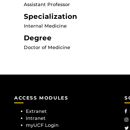
Assistant Professor
Specialization
Internal Medicine
Degree
Doctor of Medicine
ACCESS MODULES
S
Extranet
Intranet
myUCF Login