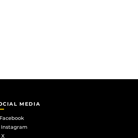
OCIAL MEDIA
Facebook
Instagram
X