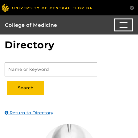
College of Medicine
Directory
Return to Directory