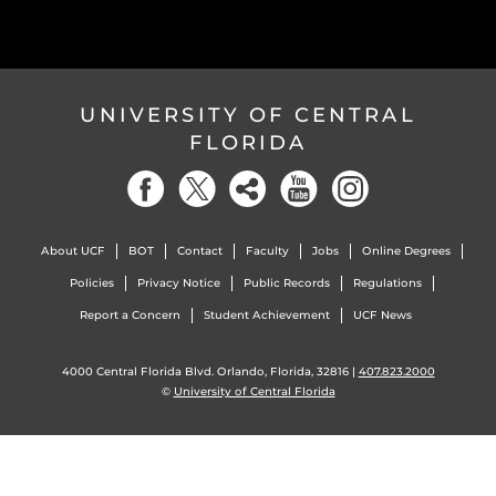
UNIVERSITY OF CENTRAL
FLORIDA
About UCF
BOT
Contact
Faculty
Jobs
Online Degrees
Policies
Privacy Notice
Public Records
Regulations
Report a Concern
Student Achievement
UCF News
4000 Central Florida Blvd. Orlando, Florida, 32816 |
407.823.2000
©
University of Central Florida