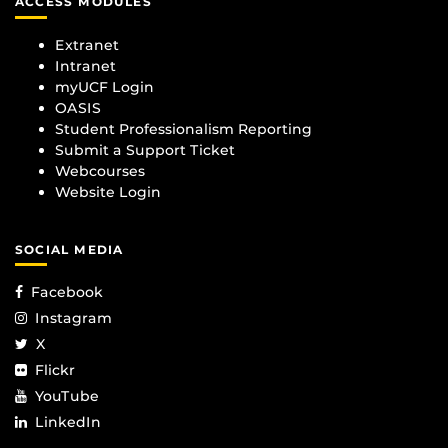
ACCESS MODULES
Extranet
Intranet
myUCF Login
OASIS
Student Professionalism Reporting
Submit a Support Ticket
Webcourses
Website Login
SOCIAL MEDIA
Facebook
Instagram
X
Flickr
YouTube
LinkedIn