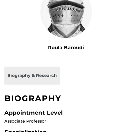
Roula Baroudi
Biography & Research
BIOGRAPHY
Appointment Level
Associate Professor