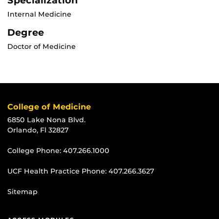
Specialization
Internal Medicine
Degree
Doctor of Medicine
College of Medicine
6850 Lake Nona Blvd.
Orlando, Fl 32827
College Phone:
407.266.1000
UCF Health Practice Phone:
407.266.3627
Sitemap