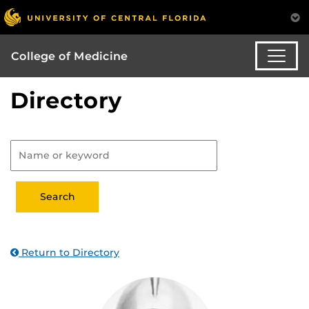
College of Medicine
Directory
Return to Directory