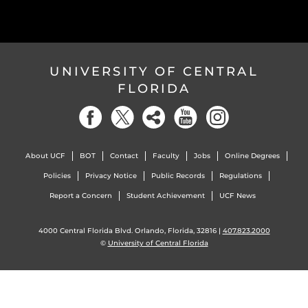
UNIVERSITY OF CENTRAL
FLORIDA
About UCF
BOT
Contact
Faculty
Jobs
Online Degrees
Policies
Privacy Notice
Public Records
Regulations
Report a Concern
Student Achievement
UCF News
4000 Central Florida Blvd. Orlando, Florida, 32816 |
407.823.2000
©
University of Central Florida