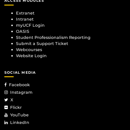
ACCESS MODULES
Extranet
Intranet
myUCF Login
OASIS
Student Professionalism Reporting
Submit a Support Ticket
Webcourses
Website Login
SOCIAL MEDIA
Facebook
Instagram
X
Flickr
YouTube
LinkedIn