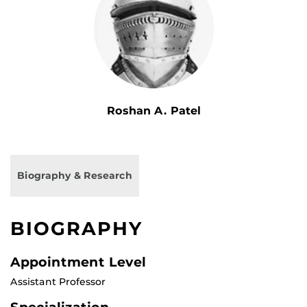
Roshan A. Patel
Biography & Research
BIOGRAPHY
Appointment Level
Assistant Professor