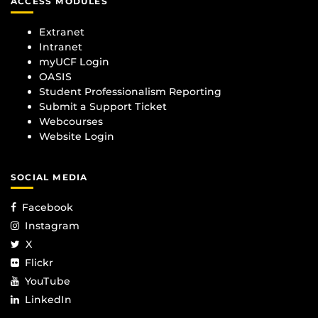
ACCESS MODULES
Extranet
Intranet
myUCF Login
OASIS
Student Professionalism Reporting
Submit a Support Ticket
Webcourses
Website Login
SOCIAL MEDIA
Facebook
Instagram
X
Flickr
YouTube
LinkedIn