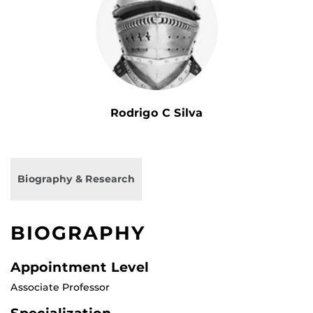
Rodrigo C Silva
Biography & Research
BIOGRAPHY
Appointment Level
Associate Professor