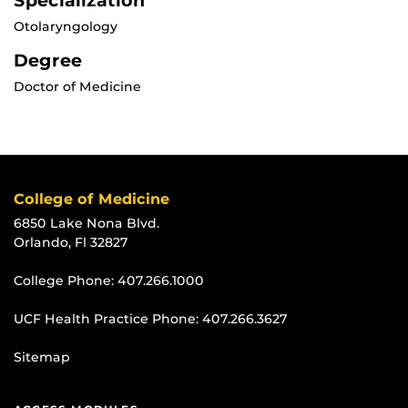
Specialization
Otolaryngology
Degree
Doctor of Medicine
College of Medicine
6850 Lake Nona Blvd.
Orlando, Fl 32827
College Phone:
407.266.1000
UCF Health Practice Phone:
407.266.3627
Sitemap