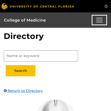
College of Medicine
Directory
Return to Directory