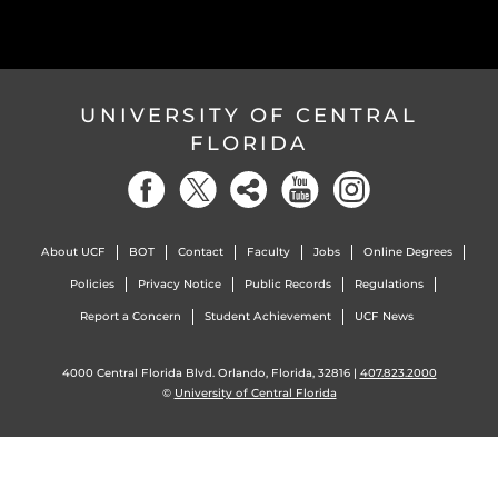
UNIVERSITY OF CENTRAL
FLORIDA
About UCF
BOT
Contact
Faculty
Jobs
Online Degrees
Policies
Privacy Notice
Public Records
Regulations
Report a Concern
Student Achievement
UCF News
4000 Central Florida Blvd. Orlando, Florida, 32816 |
407.823.2000
©
University of Central Florida