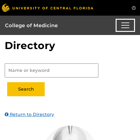
College of Medicine
Directory
Return to Directory