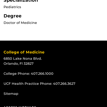
Specialization
Pediatrics
Degree
Doctor of Medicine
College of Medicine
6850 Lake Nona Blvd.
Orlando, Fl 32827
College Phone:
407.266.1000
UCF Health Practice Phone:
407.266.3627
Sitemap