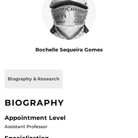
Rochelle Sequeira Gomes
Biography & Research
BIOGRAPHY
Appointment Level
Assistant Professor