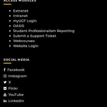
ACCESS MODULES
Extranet
Intranet
myUCF Login
OASIS
Student Professionalism Reporting
Submit a Support Ticket
Webcourses
Website Login
SOCIAL MEDIA
Facebook
Instagram
X
Flickr
YouTube
LinkedIn