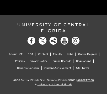
UNIVERSITY OF CENTRAL
FLORIDA
About UCF
BOT
Contact
Faculty
Jobs
Online Degrees
Policies
Privacy Notice
Public Records
Regulations
Report a Concern
Student Achievement
UCF News
4000 Central Florida Blvd. Orlando, Florida, 32816 |
407.823.2000
©
University of Central Florida