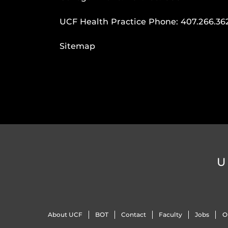
UCF Health Practice Phone:
407.266.36
Sitemap
U
About UCF
BOT
Contact
Faculty
Jobs
O