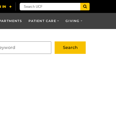
PARTMENTS
PATIENT CARE
GIVING