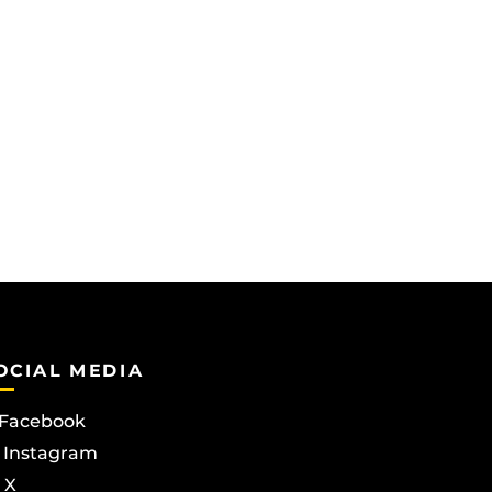
OCIAL MEDIA
Facebook
Instagram
X