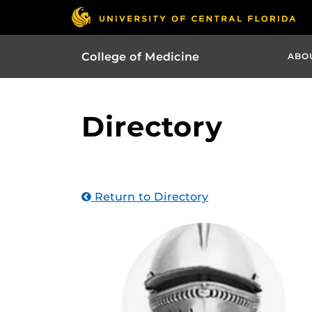
College of Medicine
ABO
Directory
Return to Directory