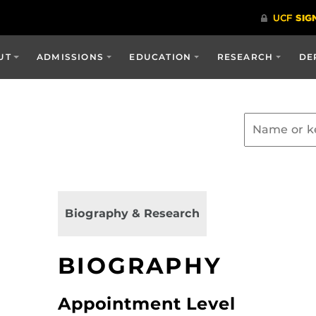
UT
ADMISSIONS
EDUCATION
RESEARCH
DE
Biography & Research
BIOGRAPHY
Appointment Level