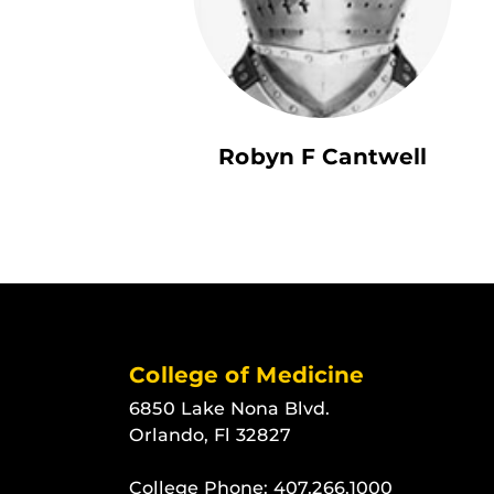
Robyn F Cantwell
College of Medicine
6850 Lake Nona Blvd.
Orlando, Fl 32827
College Phone:
407.266.1000