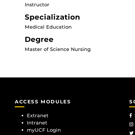
Instructor
Specialization
Medical Education
Degree
Master of Science Nursing
ACCESS MODULES
S
Extranet
Intranet
myUCF Login