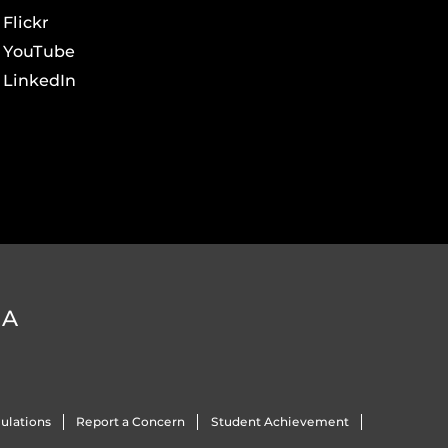
Flickr
YouTube
LinkedIn
DA
ulations
Report a Concern
Student Achievement