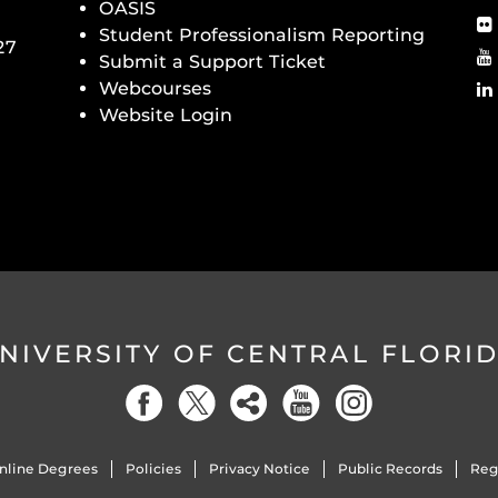
OASIS
Student Professionalism Reporting
27
Submit a Support Ticket
Webcourses
Website Login
NIVERSITY OF CENTRAL FLORI
nline Degrees
Policies
Privacy Notice
Public Records
Reg