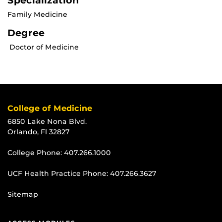
Specialization
Family Medicine
Degree
Doctor of Medicine
College of Medicine
6850 Lake Nona Blvd.
Orlando, Fl 32827
College Phone:
407.266.1000
UCF Health Practice Phone:
407.266.3627
Sitemap