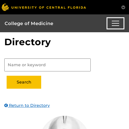
College of Medicine
Directory
Return to Directory