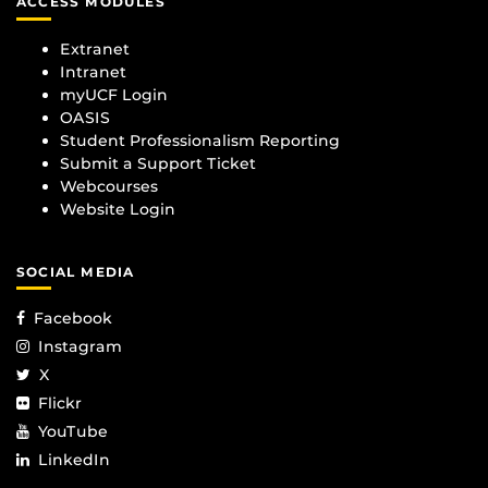
ACCESS MODULES
Extranet
Intranet
myUCF Login
OASIS
Student Professionalism Reporting
Submit a Support Ticket
Webcourses
Website Login
SOCIAL MEDIA
Facebook
Instagram
X
Flickr
YouTube
LinkedIn