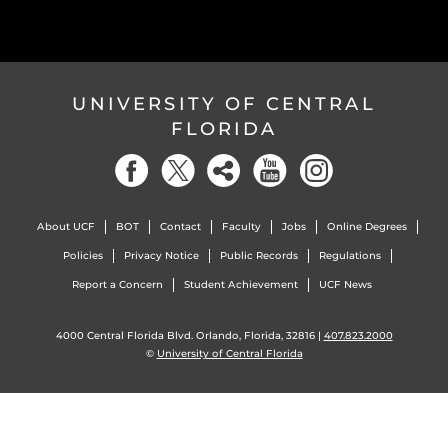
UNIVERSITY OF CENTRAL
FLORIDA
About UCF
BOT
Contact
Faculty
Jobs
Online Degrees
Policies
Privacy Notice
Public Records
Regulations
Report a Concern
Student Achievement
UCF News
4000 Central Florida Blvd. Orlando, Florida, 32816 |
407.823.2000
©
University of Central Florida