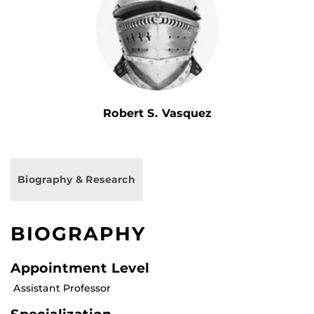
Robert S. Vasquez
Biography & Research
BIOGRAPHY
Appointment Level
Assistant Professor