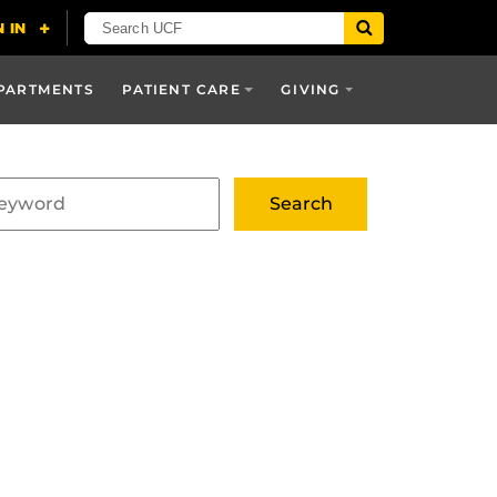
PARTMENTS
PATIENT CARE
GIVING