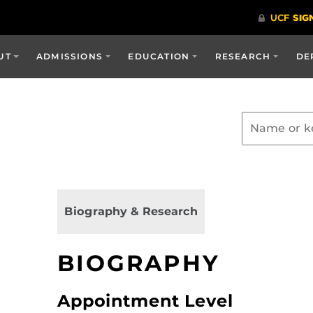
UT
ADMISSIONS
EDUCATION
RESEARCH
DE
Biography & Research
BIOGRAPHY
Appointment Level