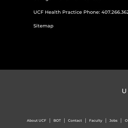
UCF Health Practice Phone:
407.266.36
Sitemap
U
About UCF
BOT
Contact
Faculty
Jobs
O