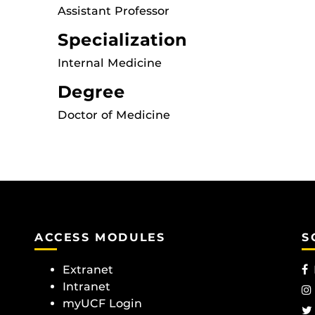
Assistant Professor
Specialization
Internal Medicine
Degree
Doctor of Medicine
ACCESS MODULES
S
Extranet
Intranet
myUCF Login