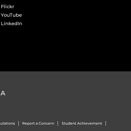
Flickr
YouTube
LinkedIn
DA
ulations
Report a Concern
Student Achievement