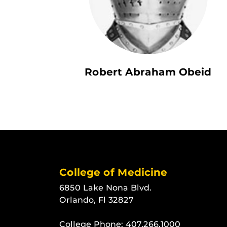
Robert Abraham Obeid
College of Medicine
6850 Lake Nona Blvd.
Orlando, Fl 32827
College Phone:
407.266.1000