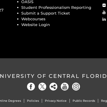
OASIS
Student Professionalism Reporting
27
Submit a Support Ticket
Webcourses
Website Login
NIVERSITY OF CENTRAL FLORI
nline Degrees
Policies
Privacy Notice
Public Records
Reg