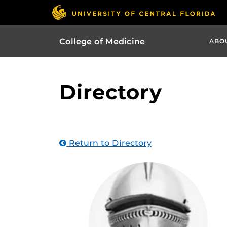
College of Medicine
ABO
Directory
Return to Directory