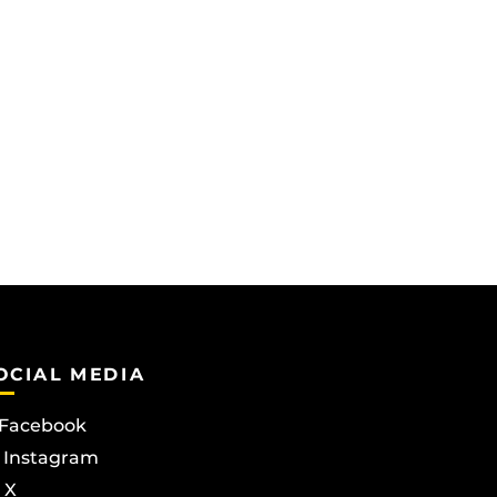
OCIAL MEDIA
Facebook
Instagram
X