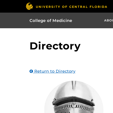
College of Medicine
ABO
Directory
Return to Directory