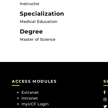
Instructor
Specialization
Medical Education
Degree
Master of Science
ACCESS MODULES
S
Extranet
Intranet
myUCF Login