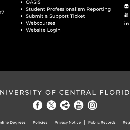
OASIS
Student Professionalism Reporting
27
Submit a Support Ticket
Webcourses
Website Login
NIVERSITY OF CENTRAL FLORI
nline Degrees
Policies
Privacy Notice
Public Records
Reg