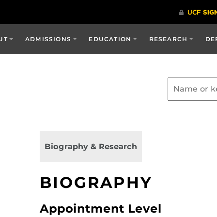
UT
ADMISSIONS
EDUCATION
RESEARCH
DE
Biography & Research
BIOGRAPHY
Appointment Level