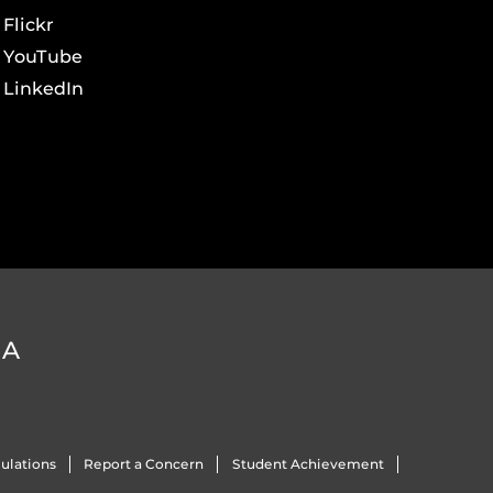
Flickr
YouTube
LinkedIn
DA
ulations
Report a Concern
Student Achievement