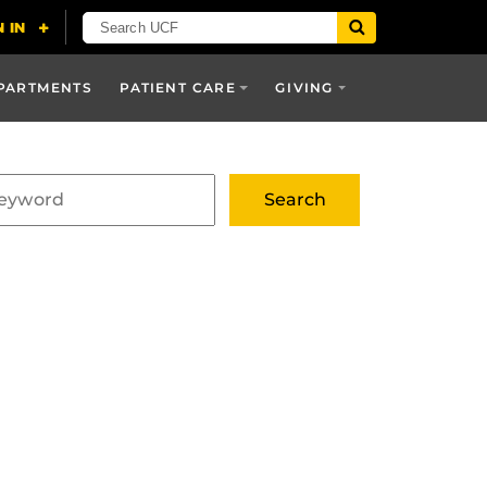
PARTMENTS
PATIENT CARE
GIVING