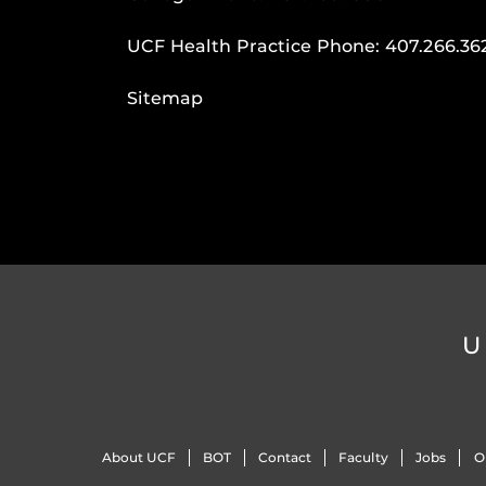
UCF Health Practice Phone:
407.266.36
Sitemap
U
About UCF
BOT
Contact
Faculty
Jobs
O