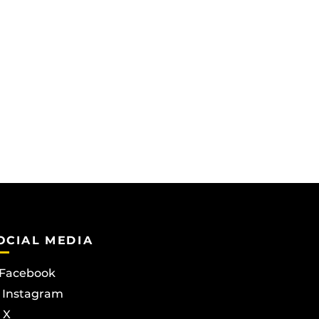
OCIAL MEDIA
Facebook
Instagram
X