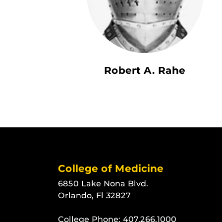
Robert A. Rahe
College of Medicine
6850 Lake Nona Blvd.
Orlando, Fl 32827
College Phone:
407.266.1000