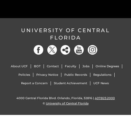
UNIVERSITY OF CENTRAL
FLORIDA
About UCF
BOT
Contact
Faculty
Jobs
Online Degrees
Policies
Privacy Notice
Public Records
Regulations
Report a Concern
Student Achievement
UCF News
4000 Central Florida Blvd. Orlando, Florida, 32816 |
407.823.2000
©
University of Central Florida