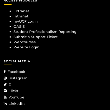
ACCESS MODULES
Extranet
Intranet
myUCF Login
OASIS
Student Professionalism Reporting
Submit a Support Ticket
Webcourses
Website Login
SOCIAL MEDIA
Facebook
Instagram
X
Flickr
YouTube
LinkedIn