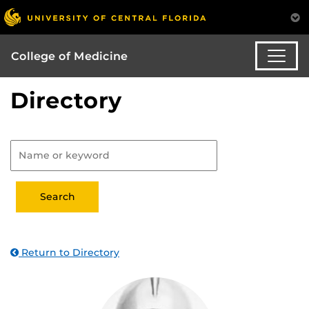
College of Medicine
Directory
Return to Directory