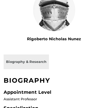
Rigoberto Nicholas Nunez
Biography & Research
BIOGRAPHY
Appointment Level
Assistant Professor