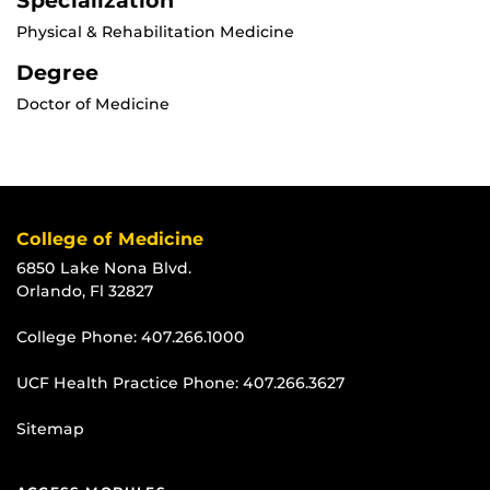
Specialization
Physical & Rehabilitation Medicine
Degree
Doctor of Medicine
College of Medicine
6850 Lake Nona Blvd.
Orlando, Fl 32827
College Phone:
407.266.1000
UCF Health Practice Phone:
407.266.3627
Sitemap