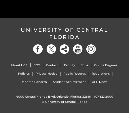
UNIVERSITY OF CENTRAL
FLORIDA
About UCF
BOT
Contact
Faculty
Jobs
Online Degrees
Policies
Privacy Notice
Public Records
Regulations
Report a Concern
Student Achievement
UCF News
4000 Central Florida Blvd. Orlando, Florida, 32816 |
407.823.2000
©
University of Central Florida