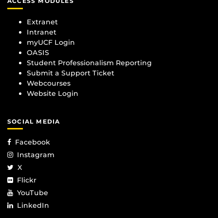
ACCESS MODULES
Extranet
Intranet
myUCF Login
OASIS
Student Professionalism Reporting
Submit a Support Ticket
Webcourses
Website Login
SOCIAL MEDIA
Facebook
Instagram
X
Flickr
YouTube
LinkedIn