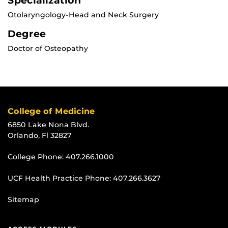
Specialization
Otolaryngology-Head and Neck Surgery
Degree
Doctor of Osteopathy
College of Medicine
6850 Lake Nona Blvd.
Orlando, Fl 32827
College Phone:
407.266.1000
UCF Health Practice Phone:
407.266.3627
Sitemap