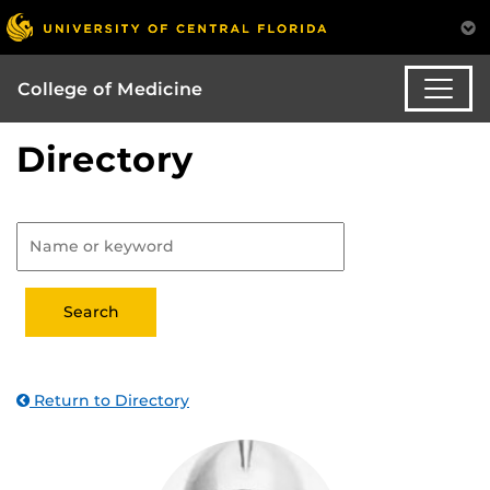
College of Medicine
Directory
Return to Directory