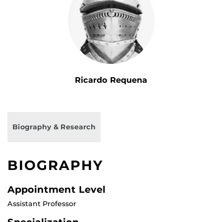
Ricardo Requena
Biography & Research
BIOGRAPHY
Appointment Level
Assistant Professor