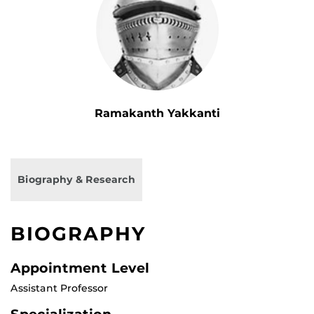
Ramakanth Yakkanti
Biography & Research
BIOGRAPHY
Appointment Level
Assistant Professor