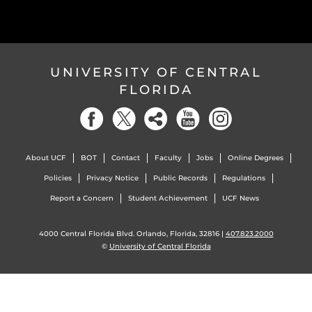
UNIVERSITY OF CENTRAL
FLORIDA
About UCF
BOT
Contact
Faculty
Jobs
Online Degrees
Policies
Privacy Notice
Public Records
Regulations
Report a Concern
Student Achievement
UCF News
4000 Central Florida Blvd. Orlando, Florida, 32816 |
407.823.2000
©
University of Central Florida