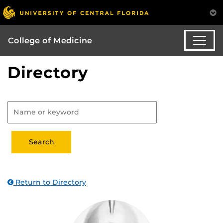
College of Medicine
Directory
Return to Directory