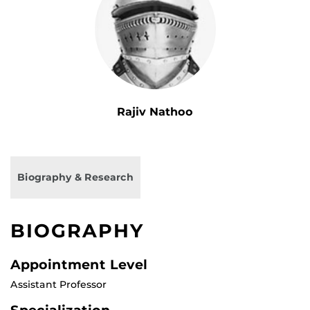
Rajiv Nathoo
Biography & Research
BIOGRAPHY
Appointment Level
Assistant Professor