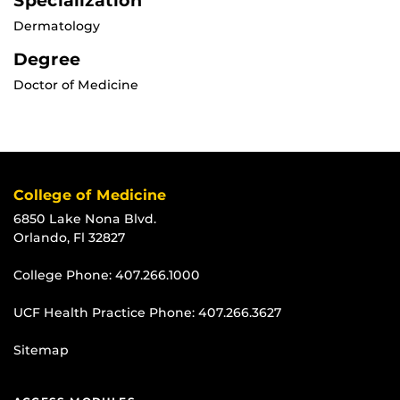
Specialization
Dermatology
Degree
Doctor of Medicine
College of Medicine
6850 Lake Nona Blvd.
Orlando, Fl 32827
College Phone:
407.266.1000
UCF Health Practice Phone:
407.266.3627
Sitemap