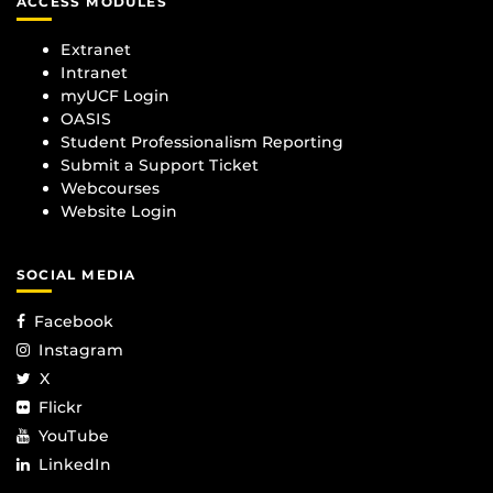
ACCESS MODULES
Extranet
Intranet
myUCF Login
OASIS
Student Professionalism Reporting
Submit a Support Ticket
Webcourses
Website Login
SOCIAL MEDIA
Facebook
Instagram
X
Flickr
YouTube
LinkedIn