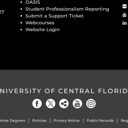
OASIS
Student Professionalism Reporting
27
Submit a Support Ticket
Webcourses
Website Login
NIVERSITY OF CENTRAL FLORI
nline Degrees
Policies
Privacy Notice
Public Records
Reg