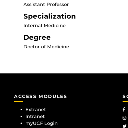
Assistant Professor
Specialization
Internal Medicine
Degree
Doctor of Medicine
ACCESS MODULES
S
Extranet
Intranet
myUCF Login