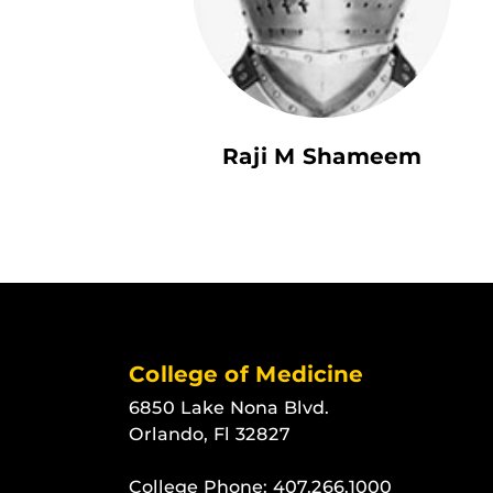
Raji M Shameem
College of Medicine
6850 Lake Nona Blvd.
Orlando, Fl 32827
College Phone:
407.266.1000