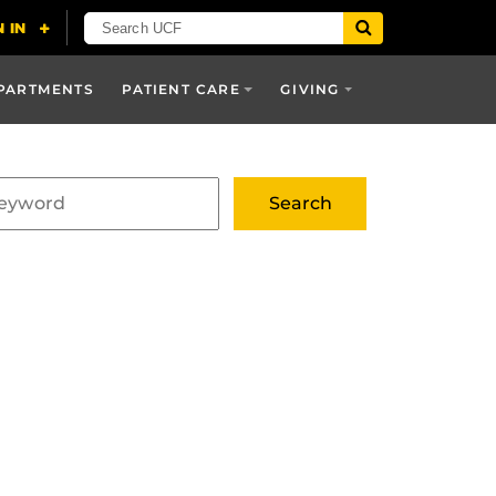
PARTMENTS
PATIENT CARE
GIVING