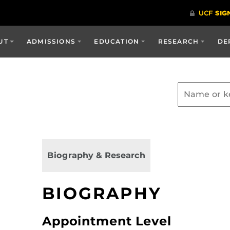
UT
ADMISSIONS
EDUCATION
RESEARCH
DE
Biography & Research
BIOGRAPHY
Appointment Level