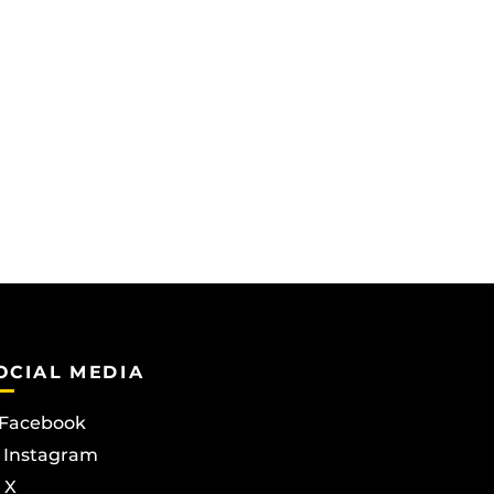
OCIAL MEDIA
Facebook
Instagram
X