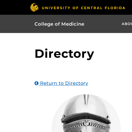
College of Medicine
ABO
Directory
Return to Directory