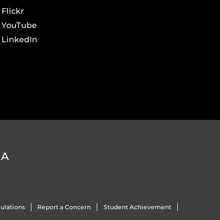
Flickr
YouTube
LinkedIn
DA
ulations
Report a Concern
Student Achievement