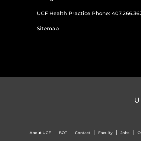
UCF Health Practice Phone:
407.266.36
Sitemap
U
About UCF
BOT
Contact
Faculty
Jobs
O