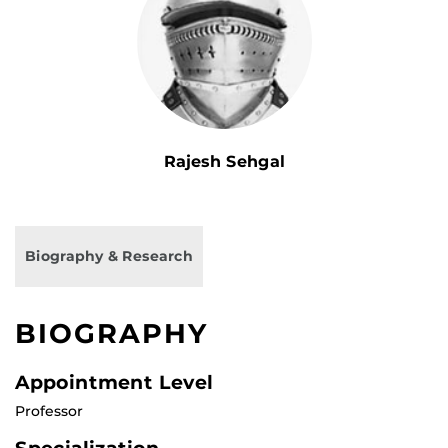
Rajesh Sehgal
Biography & Research
BIOGRAPHY
Appointment Level
Professor