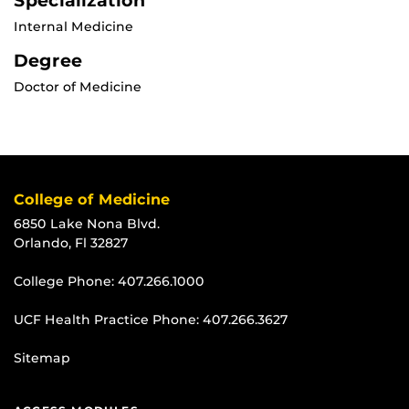
Specialization
Internal Medicine
Degree
Doctor of Medicine
College of Medicine
6850 Lake Nona Blvd.
Orlando, Fl 32827
College Phone:
407.266.1000
UCF Health Practice Phone:
407.266.3627
Sitemap