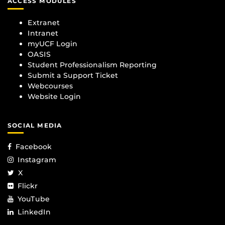
ACCESS MODULES
Extranet
Intranet
myUCF Login
OASIS
Student Professionalism Reporting
Submit a Support Ticket
Webcourses
Website Login
SOCIAL MEDIA
Facebook
Instagram
X
Flickr
YouTube
LinkedIn