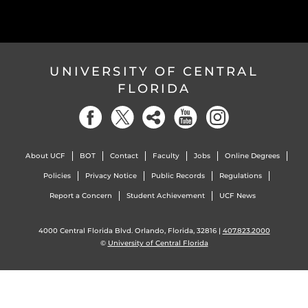
UNIVERSITY OF CENTRAL
FLORIDA
About UCF
BOT
Contact
Faculty
Jobs
Online Degrees
Policies
Privacy Notice
Public Records
Regulations
Report a Concern
Student Achievement
UCF News
4000 Central Florida Blvd. Orlando, Florida, 32816 |
407.823.2000
©
University of Central Florida