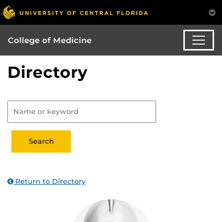
College of Medicine
Directory
Return to Directory