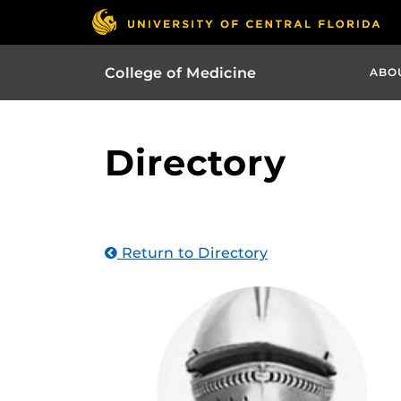
College of Medicine
ABO
Directory
Return to Directory