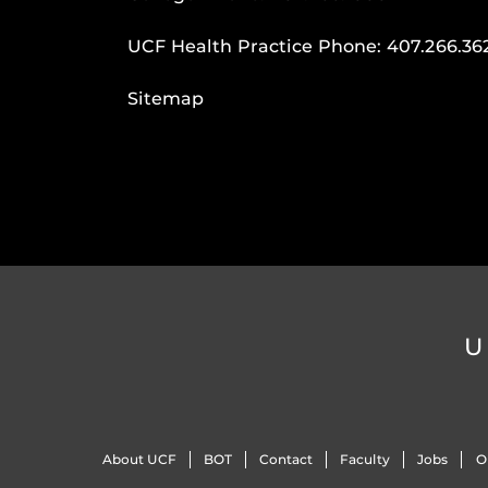
UCF Health Practice Phone:
407.266.36
Sitemap
U
About UCF
BOT
Contact
Faculty
Jobs
O