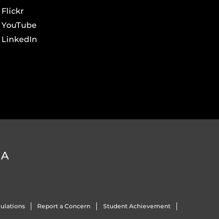
Flickr
YouTube
LinkedIn
DA
ulations
Report a Concern
Student Achievement