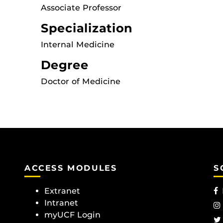
Associate Professor
Specialization
Internal Medicine
Degree
Doctor of Medicine
ACCESS MODULES
S
Extranet
Intranet
myUCF Login