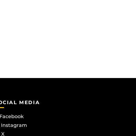
OCIAL MEDIA
Facebook
Instagram
X