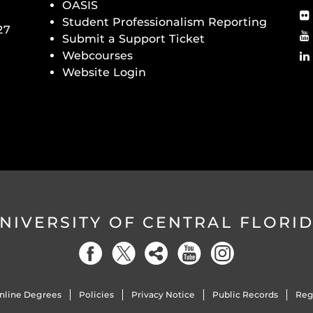
OASIS
Student Professionalism Reporting
27
Submit a Support Ticket
Webcourses
Website Login
NIVERSITY OF CENTRAL FLORI
nline Degrees
Policies
Privacy Notice
Public Records
Reg