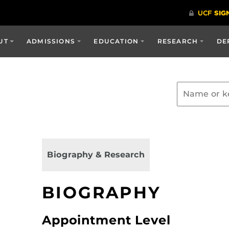
UT
ADMISSIONS
EDUCATION
RESEARCH
DE
Biography & Research
BIOGRAPHY
Appointment Level