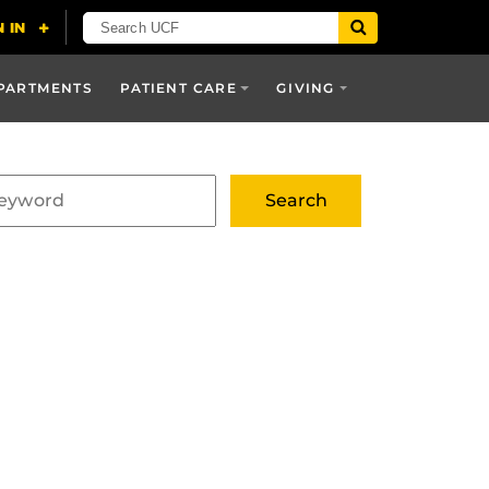
PARTMENTS
PATIENT CARE
GIVING