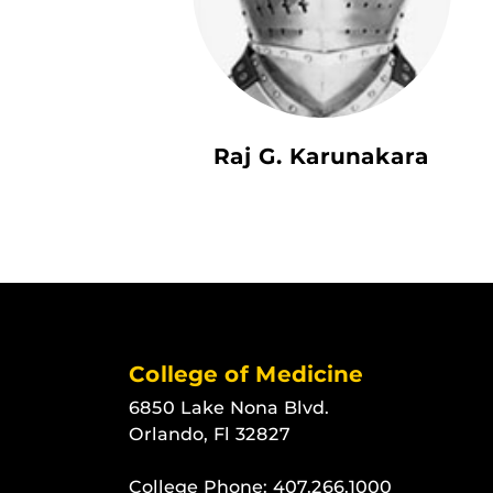
Raj G. Karunakara
College of Medicine
6850 Lake Nona Blvd.
Orlando, Fl 32827
College Phone:
407.266.1000