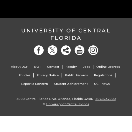
UNIVERSITY OF CENTRAL
FLORIDA
About UCF
BOT
Contact
Faculty
Jobs
Online Degrees
Policies
Privacy Notice
Public Records
Regulations
Report a Concern
Student Achievement
UCF News
4000 Central Florida Blvd. Orlando, Florida, 32816 |
407.823.2000
©
University of Central Florida