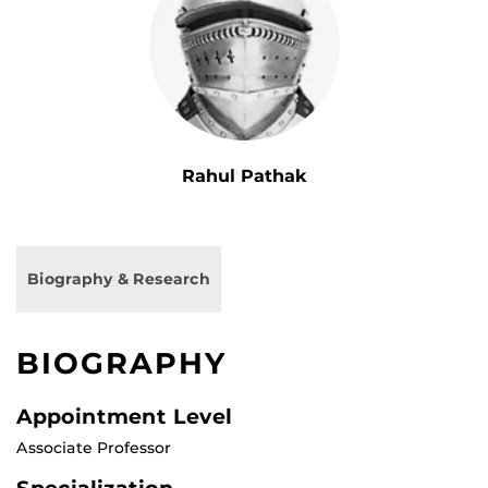
Rahul Pathak
Biography & Research
BIOGRAPHY
Appointment Level
Associate Professor