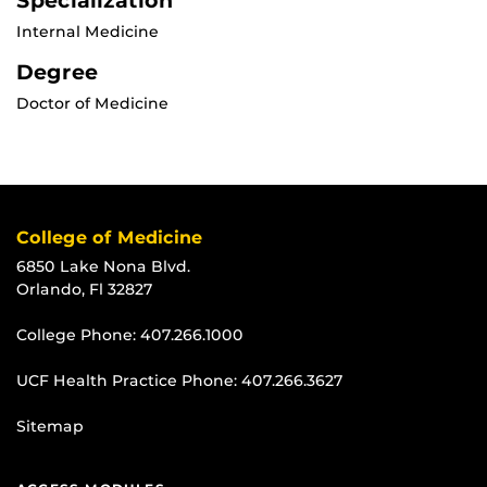
Specialization
Internal Medicine
Degree
Doctor of Medicine
College of Medicine
6850 Lake Nona Blvd.
Orlando, Fl 32827
College Phone:
407.266.1000
UCF Health Practice Phone:
407.266.3627
Sitemap