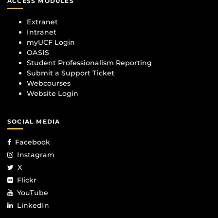
ACCESS MODULES
Extranet
Intranet
myUCF Login
OASIS
Student Professionalism Reporting
Submit a Support Ticket
Webcourses
Website Login
SOCIAL MEDIA
Facebook
Instagram
X
Flickr
YouTube
LinkedIn