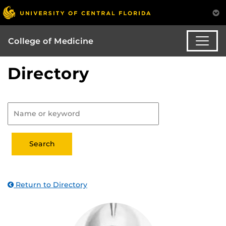
College of Medicine
Directory
Return to Directory