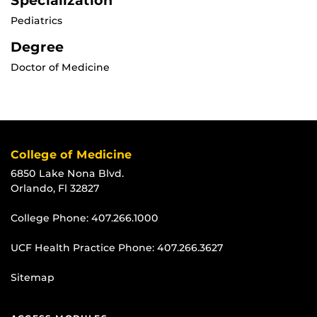
Specialization
Pediatrics
Degree
Doctor of Medicine
College of Medicine
6850 Lake Nona Blvd.
Orlando, Fl 32827
College Phone:
407.266.1000
UCF Health Practice Phone:
407.266.3627
Sitemap