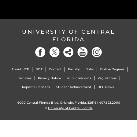
UNIVERSITY OF CENTRAL
FLORIDA
About UCF
BOT
Contact
Faculty
Jobs
Online Degrees
Policies
Privacy Notice
Public Records
Regulations
Report a Concern
Student Achievement
UCF News
4000 Central Florida Blvd. Orlando, Florida, 32816 |
407.823.2000
©
University of Central Florida