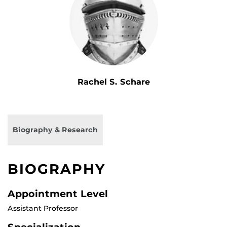
Rachel S. Schare
Biography & Research
BIOGRAPHY
Appointment Level
Assistant Professor