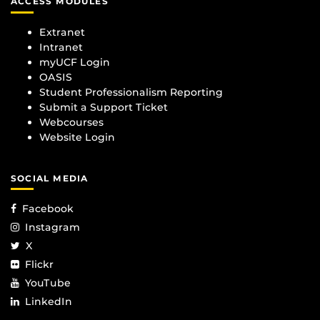
ACCESS MODULES
Extranet
Intranet
myUCF Login
OASIS
Student Professionalism Reporting
Submit a Support Ticket
Webcourses
Website Login
SOCIAL MEDIA
Facebook
Instagram
X
Flickr
YouTube
LinkedIn