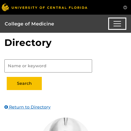
College of Medicine
Directory
Return to Directory