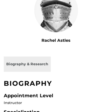
Rachel Astles
Biography & Research
BIOGRAPHY
Appointment Level
Instructor