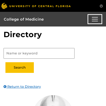
College of Medicine
Directory
Return to Directory