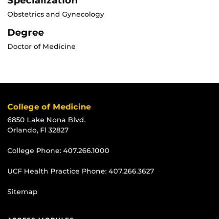
Specialization
Obstetrics and Gynecology
Degree
Doctor of Medicine
College of Medicine
6850 Lake Nona Blvd.
Orlando, Fl 32827
College Phone:
407.266.1000
UCF Health Practice Phone:
407.266.3627
Sitemap