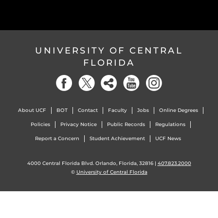
UNIVERSITY OF CENTRAL
FLORIDA
About UCF
BOT
Contact
Faculty
Jobs
Online Degrees
Policies
Privacy Notice
Public Records
Regulations
Report a Concern
Student Achievement
UCF News
4000 Central Florida Blvd. Orlando, Florida, 32816 |
407.823.2000
©
University of Central Florida