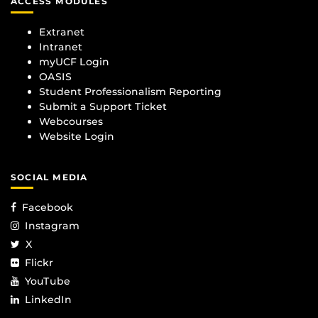
ACCESS MODULES
Extranet
Intranet
myUCF Login
OASIS
Student Professionalism Reporting
Submit a Support Ticket
Webcourses
Website Login
SOCIAL MEDIA
Facebook
Instagram
X
Flickr
YouTube
LinkedIn