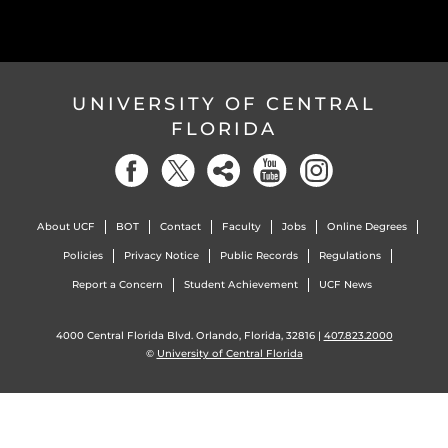
UNIVERSITY OF CENTRAL
FLORIDA
About UCF
BOT
Contact
Faculty
Jobs
Online Degrees
Policies
Privacy Notice
Public Records
Regulations
Report a Concern
Student Achievement
UCF News
4000 Central Florida Blvd. Orlando, Florida, 32816 |
407.823.2000
©
University of Central Florida