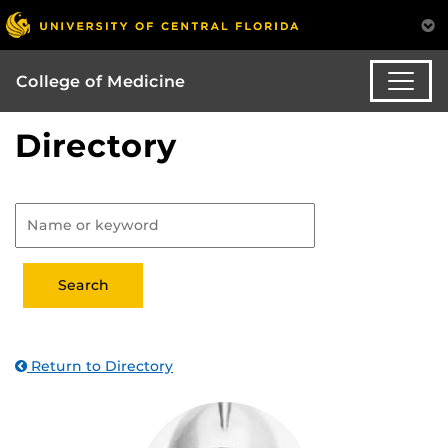
College of Medicine
Directory
Return to Directory