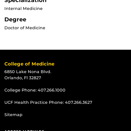
Specialization
Internal Medicine
Degree
Doctor of Medicine
College of Medicine
6850 Lake Nona Blvd.
Orlando, Fl 32827
College Phone:
407.266.1000
UCF Health Practice Phone:
407.266.3627
Sitemap