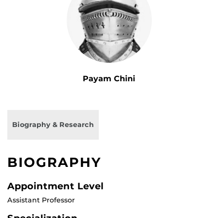
Payam Chini
Biography & Research
BIOGRAPHY
Appointment Level
Assistant Professor