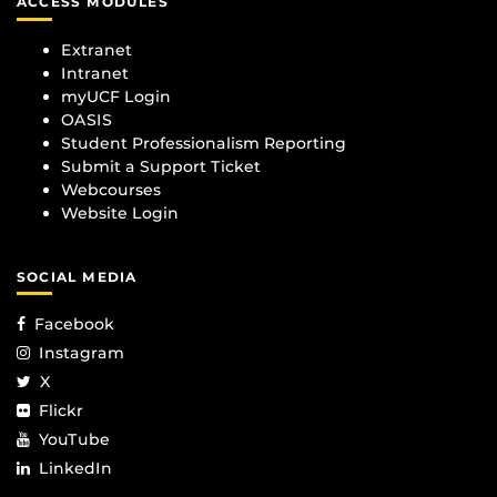
ACCESS MODULES
Extranet
Intranet
myUCF Login
OASIS
Student Professionalism Reporting
Submit a Support Ticket
Webcourses
Website Login
SOCIAL MEDIA
Facebook
Instagram
X
Flickr
YouTube
LinkedIn