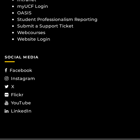
myUCF Login
OASIS
Student Professionalism Reporting
Submit a Support Ticket
Webcourses
Website Login
SOCIAL MEDIA
Facebook
Instagram
X
Flickr
YouTube
LinkedIn