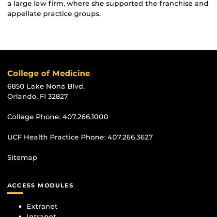
a large law firm, where she supported the franchise and
appellate practice groups.
College of Medicine
6850 Lake Nona Blvd.
Orlando, Fl 32827
College Phone:
407.266.1000
UCF Health Practice Phone:
407.266.3627
Sitemap
ACCESS MODULES
Extranet
Intranet