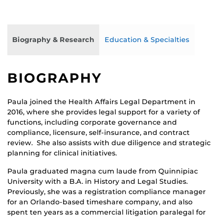
Biography & Research
Education & Specialties
BIOGRAPHY
Paula joined the Health Affairs Legal Department in
2016, where she provides legal support for a variety of
functions, including corporate governance and
compliance, licensure, self-insurance, and contract
review. She also assists with due diligence and strategic
planning for clinical initiatives.
Paula graduated magna cum laude from Quinnipiac
University with a B.A. in History and Legal Studies.
Previously, she was a registration compliance manager
for an Orlando-based timeshare company, and also
spent ten years as a commercial litigation paralegal for