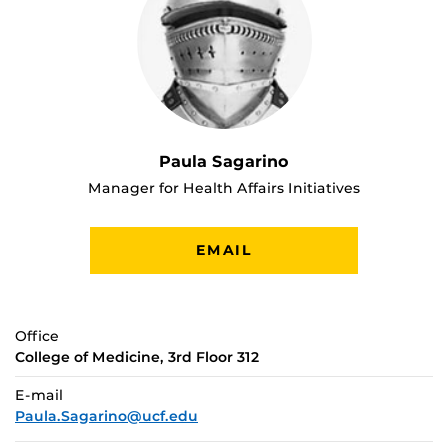
Paula Sagarino
Manager for Health Affairs Initiatives
EMAIL
Office
College of Medicine, 3rd Floor 312
E-mail
Paula.Sagarino@ucf.edu