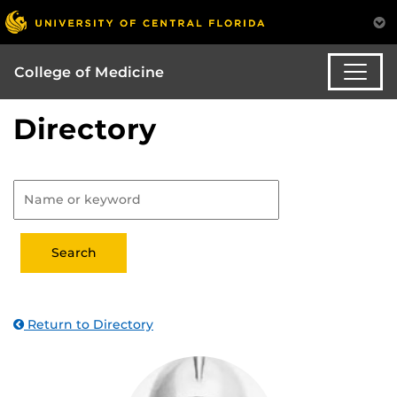
College of Medicine
Directory
Return to Directory