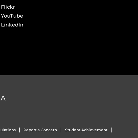
Flickr
YouTube
LinkedIn
DA
ulations
Report a Concern
Student Achievement