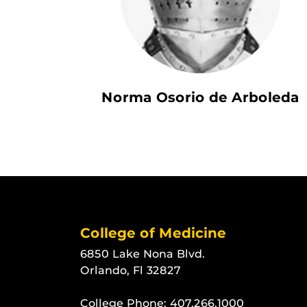
Norma Osorio de Arboleda
College of Medicine
6850 Lake Nona Blvd.
Orlando, Fl 32827
College Phone:
407.266.1000