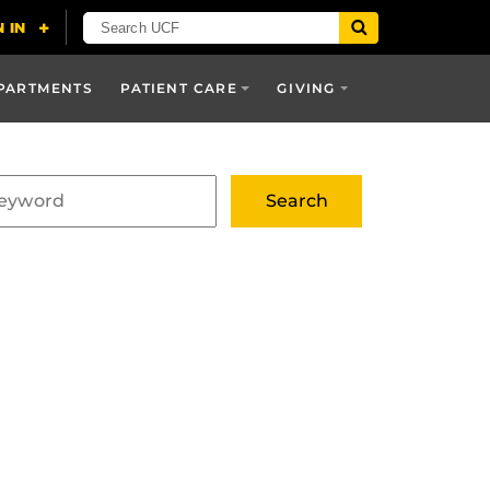
PARTMENTS
PATIENT CARE
GIVING