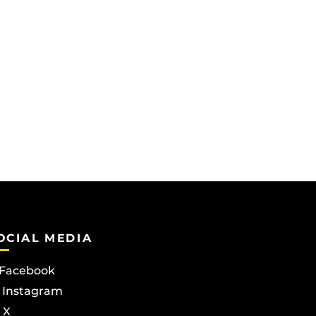
OCIAL MEDIA
Facebook
Instagram
X