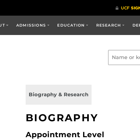
UT
ADMISSIONS
EDUCATION
RESEARCH
DE
Biography & Research
BIOGRAPHY
Appointment Level