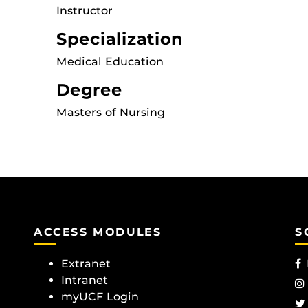
Instructor
Specialization
Medical Education
Degree
Masters of Nursing
ACCESS MODULES
S
Extranet
Intranet
myUCF Login