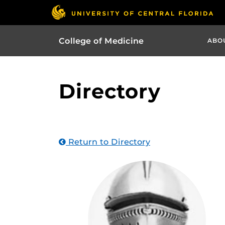
College of Medicine
ABO
Directory
Return to Directory