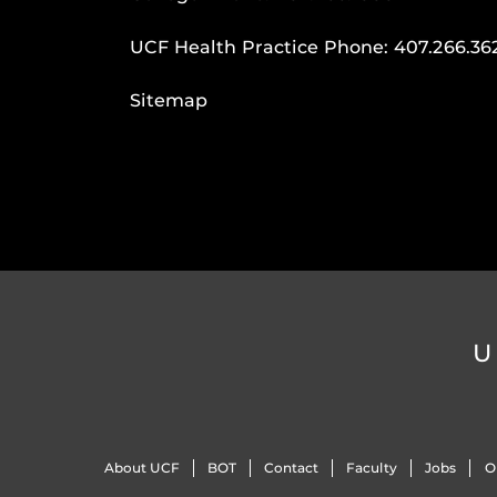
UCF Health Practice Phone:
407.266.36
Sitemap
U
About UCF
BOT
Contact
Faculty
Jobs
O