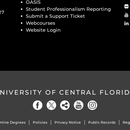
OASIS
Student Professionalism Reporting
27
Submit a Support Ticket
Webcourses
Website Login
NIVERSITY OF CENTRAL FLORI
nline Degrees
Policies
Privacy Notice
Public Records
Reg