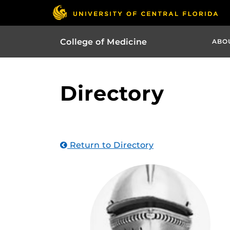
College of Medicine
ABO
Directory
Return to Directory