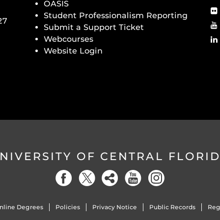
OASIS
Student Professionalism Reporting
27
Submit a Support Ticket
Webcourses
Website Login
NIVERSITY OF CENTRAL FLORI
nline Degrees
Policies
Privacy Notice
Public Records
Reg