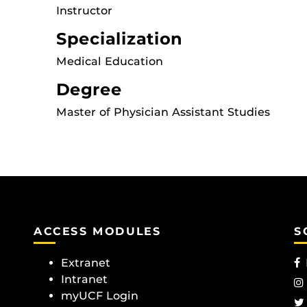
Instructor
Specialization
Medical Education
Degree
Master of Physician Assistant Studies
ACCESS MODULES
S
Extranet
Intranet
myUCF Login