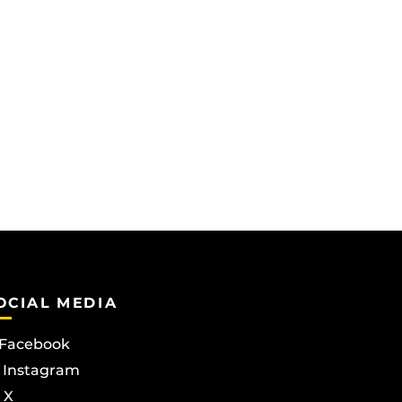
OCIAL MEDIA
Facebook
Instagram
X