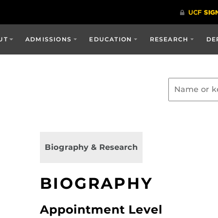
UT
ADMISSIONS
EDUCATION
RESEARCH
DE
Biography & Research
BIOGRAPHY
Appointment Level