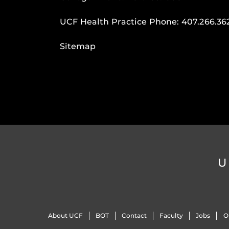
UCF Health Practice Phone:
407.266.36
Sitemap
U
About UCF
BOT
Contact
Faculty
Jobs
O