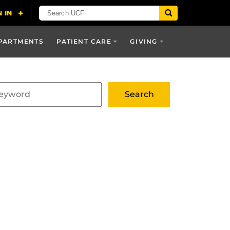
PARTMENTS
PATIENT CARE
GIVING