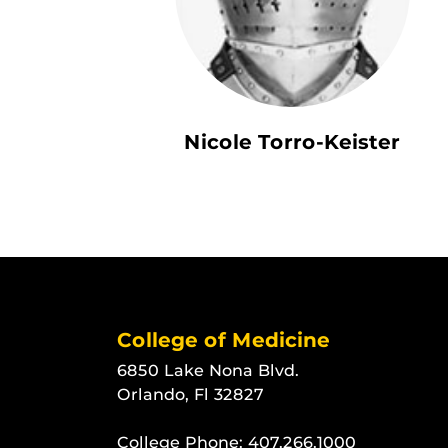
Nicole Torro-Keister
College of Medicine
6850 Lake Nona Blvd.
Orlando, Fl 32827
College Phone:
407.266.1000