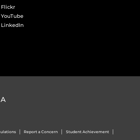
Flickr
YouTube
LinkedIn
DA
ulations
Report a Concern
Student Achievement