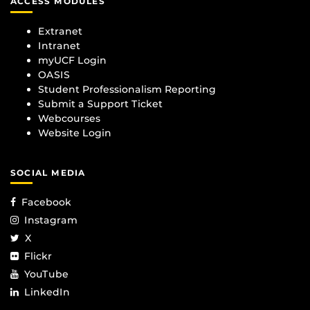
ACCESS MODULES
Extranet
Intranet
myUCF Login
OASIS
Student Professionalism Reporting
Submit a Support Ticket
Webcourses
Website Login
SOCIAL MEDIA
Facebook
Instagram
X
Flickr
YouTube
LinkedIn