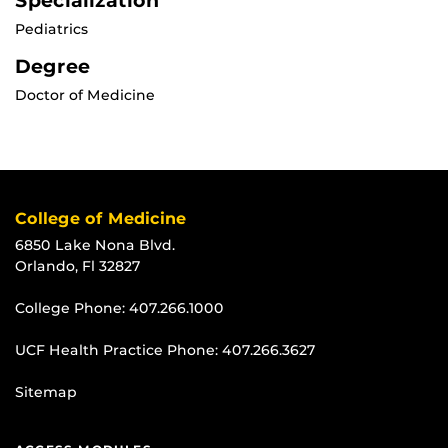
Specialization
Pediatrics
Degree
Doctor of Medicine
College of Medicine
6850 Lake Nona Blvd.
Orlando, Fl 32827
College Phone:
407.266.1000
UCF Health Practice Phone:
407.266.3627
Sitemap