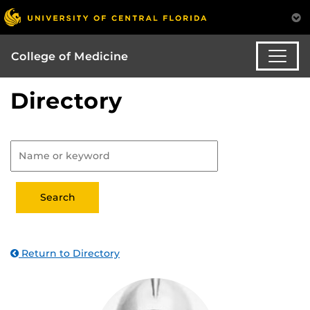
College of Medicine
Directory
Return to Directory