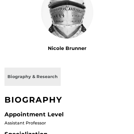
Nicole Brunner
Biography & Research
BIOGRAPHY
Appointment Level
Assistant Professor