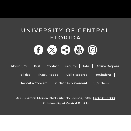
UNIVERSITY OF CENTRAL
FLORIDA
About UCF
BOT
Contact
Faculty
Jobs
Online Degrees
Policies
Privacy Notice
Public Records
Regulations
Report a Concern
Student Achievement
UCF News
4000 Central Florida Blvd. Orlando, Florida, 32816 |
407.823.2000
©
University of Central Florida