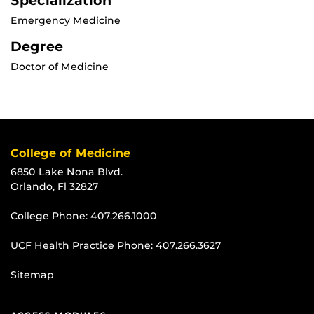
Specialization
Emergency Medicine
Degree
Doctor of Medicine
College of Medicine
6850 Lake Nona Blvd.
Orlando, Fl 32827
College Phone:
407.266.1000
UCF Health Practice Phone:
407.266.3627
Sitemap