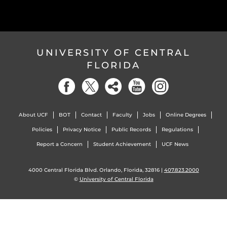
UNIVERSITY OF CENTRAL
FLORIDA
About UCF
BOT
Contact
Faculty
Jobs
Online Degrees
Policies
Privacy Notice
Public Records
Regulations
Report a Concern
Student Achievement
UCF News
4000 Central Florida Blvd. Orlando, Florida, 32816 |
407.823.2000
©
University of Central Florida