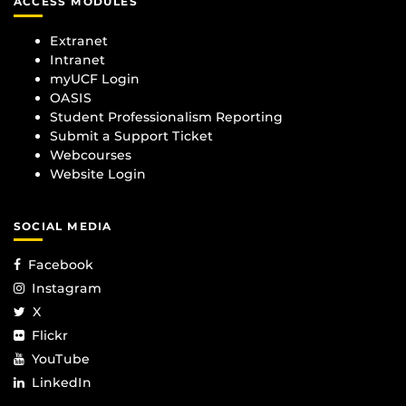
ACCESS MODULES
Extranet
Intranet
myUCF Login
OASIS
Student Professionalism Reporting
Submit a Support Ticket
Webcourses
Website Login
SOCIAL MEDIA
Facebook
Instagram
X
Flickr
YouTube
LinkedIn