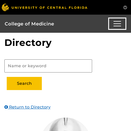
College of Medicine
Directory
Return to Directory