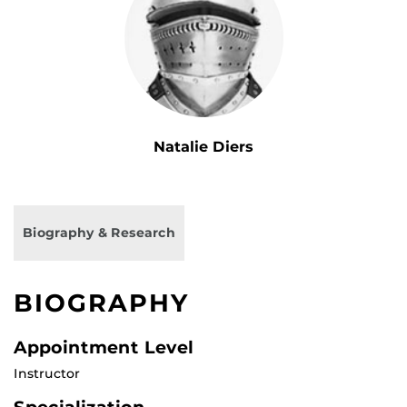
Natalie Diers
Biography & Research
BIOGRAPHY
Appointment Level
Instructor