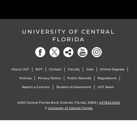
UNIVERSITY OF CENTRAL
FLORIDA
About UCF
BOT
Contact
Faculty
Jobs
Online Degrees
Policies
Privacy Notice
Public Records
Regulations
Report a Concern
Student Achievement
UCF News
4000 Central Florida Blvd. Orlando, Florida, 32816 |
407.823.2000
©
University of Central Florida