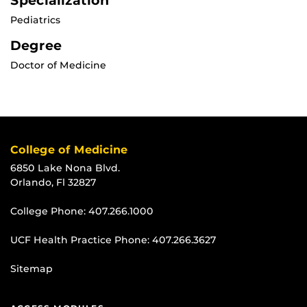
Specialization
Pediatrics
Degree
Doctor of Medicine
College of Medicine
6850 Lake Nona Blvd.
Orlando, Fl 32827
College Phone:
407.266.1000
UCF Health Practice Phone:
407.266.3627
Sitemap