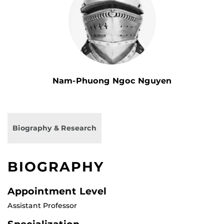
Nam-Phuong Ngoc Nguyen
Biography & Research
BIOGRAPHY
Appointment Level
Assistant Professor