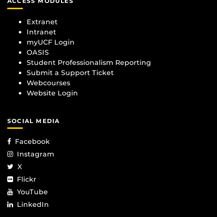
ACCESS MODULES
Extranet
Intranet
myUCF Login
OASIS
Student Professionalism Reporting
Submit a Support Ticket
Webcourses
Website Login
SOCIAL MEDIA
Facebook
Instagram
X
Flickr
YouTube
LinkedIn