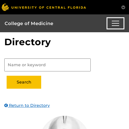
College of Medicine
Directory
Return to Directory