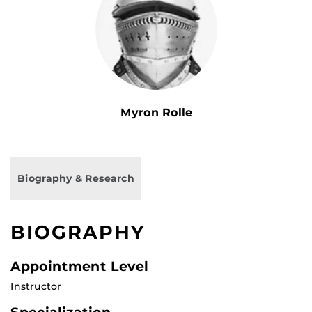
Myron Rolle
Biography & Research
BIOGRAPHY
Appointment Level
Instructor