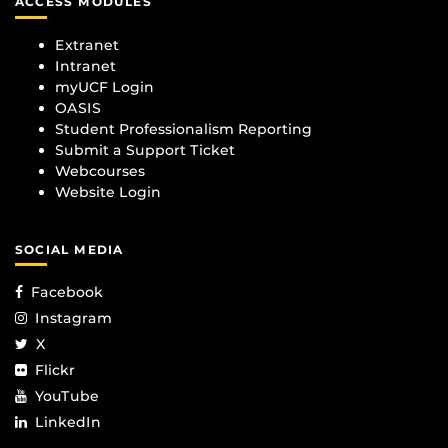
ACCESS MODULES
Extranet
Intranet
myUCF Login
OASIS
Student Professionalism Reporting
Submit a Support Ticket
Webcourses
Website Login
SOCIAL MEDIA
Facebook
Instagram
X
Flickr
YouTube
LinkedIn