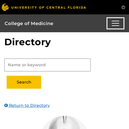
College of Medicine
Directory
Return to Directory