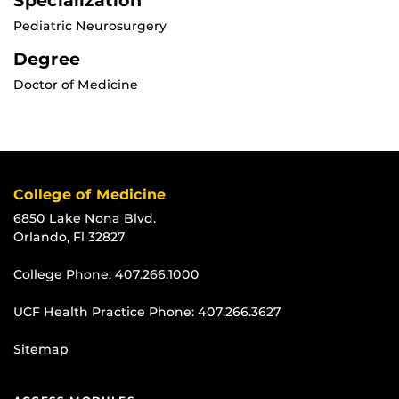
Specialization
Pediatric Neurosurgery
Degree
Doctor of Medicine
College of Medicine
6850 Lake Nona Blvd.
Orlando, Fl 32827
College Phone:
407.266.1000
UCF Health Practice Phone:
407.266.3627
Sitemap