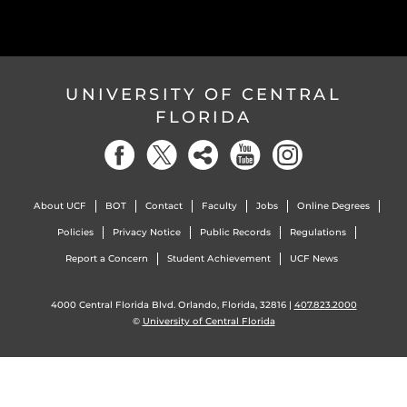
UNIVERSITY OF CENTRAL
FLORIDA
About UCF
BOT
Contact
Faculty
Jobs
Online Degrees
Policies
Privacy Notice
Public Records
Regulations
Report a Concern
Student Achievement
UCF News
4000 Central Florida Blvd. Orlando, Florida, 32816 |
407.823.2000
©
University of Central Florida